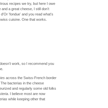
trous recipes we try, but here I owe
le and a great cheese, I still don't
 d'Or 'fondue' and you read what's
 Swiss cuisine. One that works.
 it doesn't work, so I recommend you
pe.
ries
across the Swiss-French border
. The bacterias in the cheese
teurized and regularly some old folks
isteria
. I believe most are now
rias while keeping other that