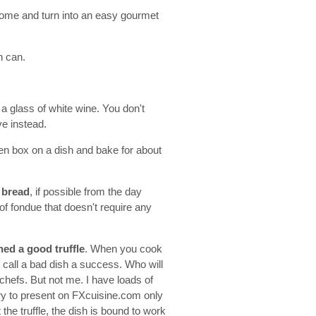
g home and turn into an easy gourmet
n can.
 a glass of white wine. You don't
ve instead.
den box on a dish and bake for about
 bread
, if possible from the day
oof fondue that doesn't require any
ined a good truffle
. When you cook
to call a bad dish a success. Who will
chefs. But not me. I have loads of
 try to present on FXcuisine.com only
the truffle, the dish is bound to work