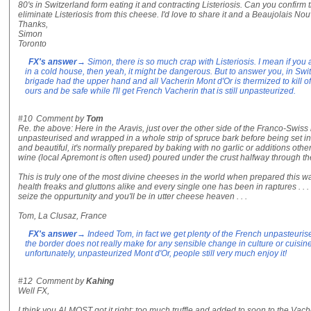
80's in Switzerland form eating it and contracting Listeriosis. Can you confir
eliminate Listeriosis from this cheese. I'd love to share it and a Beaujolais Nou
Thanks,
Simon
Toronto
FX's answer
→ Simon, there is so much crap with Listeriosis. I mean if you 
in a cold house, then yeah, it might be dangerous. But to answer you, in Sw
brigade had the upper hand and all Vacherin Mont d'Or is thermized to kill of
ours and be safe while I'll get French Vacherin that is still unpasteurized.
#10
Comment by
Tom
Re. the above: Here in the Aravis, just over the other side of the Franco-Swiss 
unpasteurised and wrapped in a whole strip of spruce bark before being set in i
and beautiful, it's normally prepared by baking with no garlic or additions oth
wine (local Apremont is often used) poured under the crust halfway through th
This is truly one of the most divine cheeses in the world when prepared this way. 
health freaks and gluttons alike and every single one has been in raptures . . . 
seize the oppurtunity and you'll be in utter cheese heaven . . .
Tom, La Clusaz, France
FX's answer
→ Indeed Tom, in fact we get plenty of the French unpasteuri
the border does not really make for any sensible change in culture or cuisine 
unfortunately, unpasteurized Mont d'Or, people still very much enjoy it!
#12
Comment by
Kahing
Well FX,
I think you ALMOST got it right: too much truffle and added to soon to the Vacher