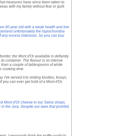
m that measures have since been taken to
veau with my family without fear or guilt.
are 90 year old with a weak health and live
itzerland unfortunately the hypochondria
f any excess listeriosis. So you can buy
border, the Mont d'Or available is defiantly
ts container. The flavour is so intense
er than a couple of tablespoons of white
e cooking time.
I've served it to visiting foodies, fussys,
if you can ever get hold of a Mont d'Or,
sed Mont d'Or cheese in our Swiss shops,
in the Jura. Despite our laws that prohibit,
in. I personally think the truffle ought to