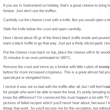
If you are in Switzerland on holiday, that's a great cheese to brin
fondue. Just don't use the truffles.
Carefully cut the cheese crust with a knife, like you would open a ti
Slide the knife below the crust and open carefully.
Here I diced about 30 gr of the finest black truffle inside and poured
want a black truffle to go that way. Just put a thinly sliced garlic clo
Put the cheese crust back on top, place the cheese still in its woo
15 minutes in an oven preheated to 180°C.
Remove the crust and serve as a fondue with little cubes of
crusty
before for more increased crispiness. This is a great almost fail pr
special pot or elongated forks.
I reckon it was not so bad with the truffle after all, but I still feel
I ru
for people who won't be able to taste the food, it's pretty tempting 
know the difference? I'm convinced this must happen a lot with TV 
pictures of failed recipes which you'll never hear about, because I
things that work. So you'll excuse me for this exception, but without 