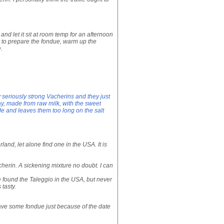
and let it sit at room temp for an afternoon
y to prepare the fondue, warm up the
.
 seriously strong Vacherins and they just
day, made from raw milk, with the sweet
de and leaves them too long on the salt
erland, let alone find one in the USA. It is
cherin. A sickening mixture no doubt. I can
ve found the Taleggio in the USA, but never
 tasty.
 have some fondue just because of the date