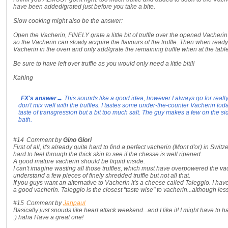
have been added/grated just before you take a bite.
Slow cooking might also be the answer:
Open the Vacherin, FINELY grate a little bit of truffle over the opened Vacherin 
so the Vacherin can slowly acquire the flavours of the truffle. Then when read
Vacherin in the oven and only add/grate the remaining truffle when at the table
Be sure to have left over truffle as you would only need a little bit!!!
Kahing
FX's answer
→ This sounds like a good idea, however I always go for really
don't mix well with the truffles. I tastes some under-the-counter Vacherin to
taste of transgression but a bit too much salt. The guy makes a few on the si
bath.
#14
Comment by
Gino Giori
First of all, it's already quite hard to find a perfect vacherin (Mont d'or) in Switz
hard to feel through the thick skin to see if the chesse is well ripened.
A good mature vacherin should be liquid inside.
I can't imagine wasting all those truffles, which must have overpowered the va
understand a few pieces of finely shredded truffle but not all that.
If you guys want an alternative to Vacherin it's a cheese called Taleggio. I ha
a good vacherin. Taleggio is the closest "taste wise" to vacherin...although less
#15
Comment by
Janpaul
Basically just snouds like heart attack weekend...and I like it! I might have to
:) haha Have a great one!