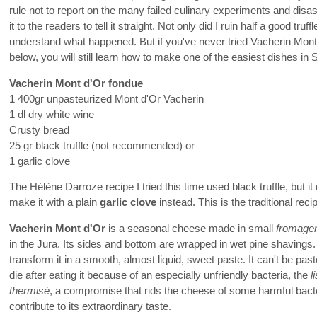
rule not to report on the many failed culinary experiments and disas
it to the readers to tell it straight. Not only did I ruin half a good truff
understand what happened. But if you've never tried Vacherin Mont
below, you will still learn how to make one of the easiest dishes in
Vacherin Mont d'Or fondue
1 400gr unpasteurized Mont d'Or Vacherin
1 dl dry white wine
Crusty bread
25 gr black truffle (not recommended) or
1 garlic clove
The Hélène Darroze recipe I tried this time used black truffle, but
make it with a plain
garlic clove
instead. This is the traditional reci
Vacherin Mont d'Or
is a seasonal cheese made in small
fromage
in the Jura. Its sides and bottom are wrapped in wet pine shavings
transform it in a smooth, almost liquid, sweet paste. It can't be pas
die after eating it because of an especially unfriendly bacteria, the
l
thermisé
, a compromise that rids the cheese of some harmful bacte
contribute to its extraordinary taste.