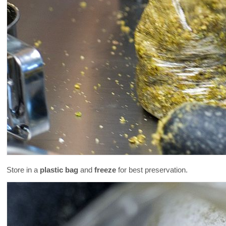
Store in a
plastic bag
and
freeze
for best preservation.