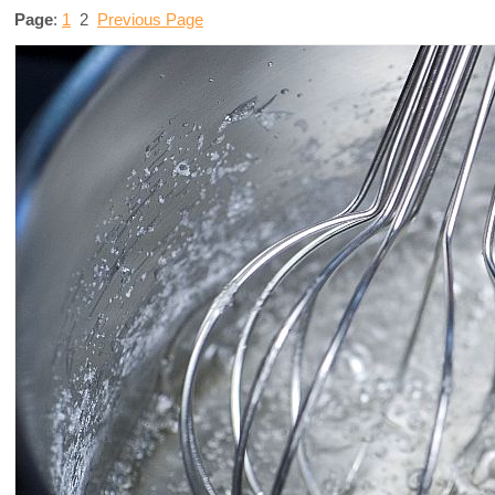
Page
:
1
2
Previous Page