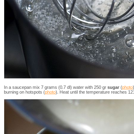
In a saucepan mix 7 grams (0.7 dl) water with 250 gr
sugar
(
photo
burning on hotspots (
photo
). Heat until the temperature reaches 12