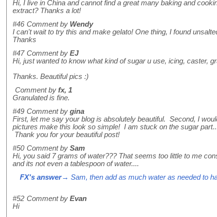
Hi, I live in China and cannot find a great many baking and cooki
extract? Thanks a lot!
#46
Comment by
Wendy
I can't wait to try this and make gelato! One thing, I found uns
Thanks
#47
Comment by
EJ
Hi, just wanted to know what kind of sugar u use, icing, caster, g
Thanks. Beautiful pics :)
Comment by
fx, 1
Granulated is fine.
#49
Comment by
gina
First, let me say your blog is absolutely beautiful. Second, I wo
pictures make this look so simple! I am stuck on the sugar part... 
Thank you for your beautiful post!
#50
Comment by
Sam
Hi, you said 7 grams of water??? That seems too little to me cons
and its not even a tablespoon of water....
FX's answer
→ Sam, then add as much water as needed to ha
#52
Comment by
Evan
Hi