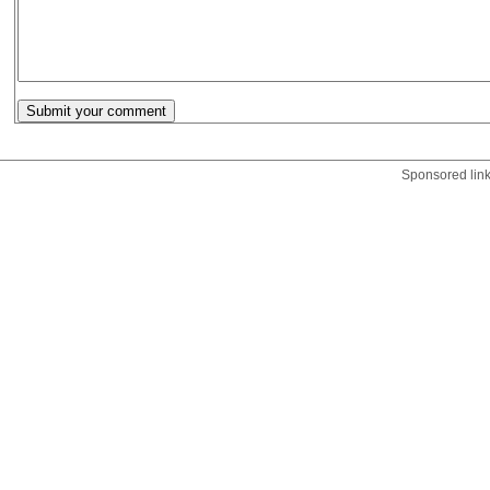
Sponsored lin