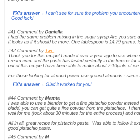
FX's answer
→ I can't see for sure the problem you encountered
Good luck!
#41
Comment by
Daniella
I had the same problem mixing in the sugar syrup.Are you sure a
It looks as if it should be more. One tablespoon is 14.79 grams. Is
#42
Comment by
Twi
Thank you for this recipe! I made it over a year ago to use wh
cream ever. and the paste has lasted perfectly in the freezer for al
out of this recipe I have been able to make about 7-10pints of ice 
For those looking for almond power use ground almonds - same
FX's answer
→ Glad it worked for you!
#44
Comment by
Mamta
I was able to use a blender to get a fine pistachio powder instead o
blade) you can get quite a fine powder from the pistachios. I the
well for me (took about 30 minutes for the entire process) and n
All in all, great recipe for pistachio paste. Was able to follow it 
good pistachio paste.
#45
Comment by
M