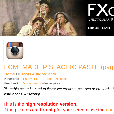
Articles
About
HOMEMADE PISTACHIO PASTE
(pag
Home
>>
Tools & Ingredients
Keywords
:
Pastry
¦
Pierre Hermé
¦
Pistachio
Feedback
:
53 comments
- leave yours!
Pistachio paste is used to flavor ice creams, pastries or custard
instructions. Amazing!
This is the
high resolution version
.
If the pictures are
too big
for your screen, use the
nor