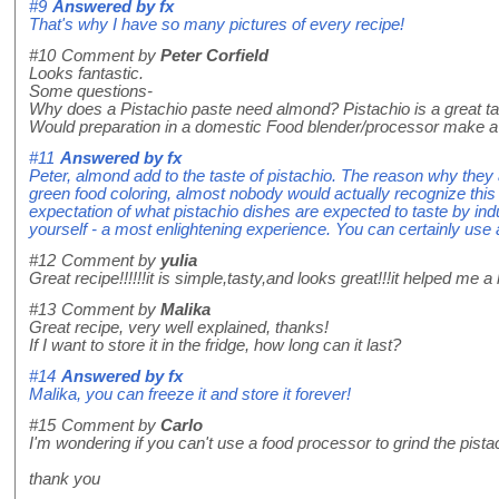
#9
Answered by
fx
That's why I have so many pictures of every recipe!
#10
Comment by
Peter Corfield
Looks fantastic.
Some questions-
Why does a Pistachio paste need almond? Pistachio is a great ta
Would preparation in a domestic Food blender/processor make a
#11
Answered by
fx
Peter, almond add to the taste of pistachio. The reason why they
green food coloring, almost nobody would actually recognize this 
expectation of what pistachio dishes are expected to taste by indus
yourself - a most enlightening experience. You can certainly use 
#12
Comment by
yulia
Great recipe!!!!!!it is simple,tasty,and looks great!!!it helped me a lo
#13
Comment by
Malika
Great recipe, very well explained, thanks!
If I want to store it in the fridge, how long can it last?
#14
Answered by
fx
Malika, you can freeze it and store it forever!
#15
Comment by
Carlo
I'm wondering if you can't use a food processor to grind the pista
thank you