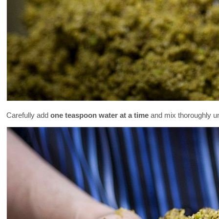
Carefully add
one teaspoon water at a time
and mix thoroughly un