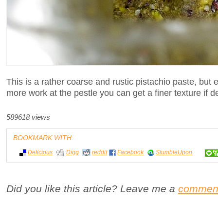
This is a rather coarse and rustic pistachio paste, but
more work at the pestle you can get a finer texture if d
589618 views
BOOKMARK WITH:
Delicious
Digg
reddit
Facebook
StumbleUpon
Did you like this article? Leave me a
commen