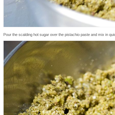
Pour the scalding hot sugar over the pistachio paste and mix in quick