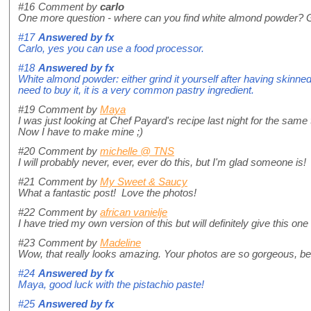
#16
Comment by
carlo
One more question - where can you find white almond powder? Gr
#17
Answered by
fx
Carlo, yes you can use a food processor.
#18
Answered by
fx
White almond powder: either grind it yourself after having skinned 
need to buy it, it is a very common pastry ingredient.
#19
Comment by
Maya
I was just looking at Chef Payard's recipe last night for the same 
Now I have to make mine ;)
#20
Comment by
michelle @ TNS
I will probably never, ever, ever do this, but I'm glad someone is!
#21
Comment by
My Sweet & Saucy
What a fantastic post! Love the photos!
#22
Comment by
african vanielje
I have tried my own version of this but will definitely give this o
#23
Comment by
Madeline
Wow, that really looks amazing. Your photos are so gorgeous, bea
#24
Answered by
fx
Maya, good luck with the pistachio paste!
#25
Answered by
fx