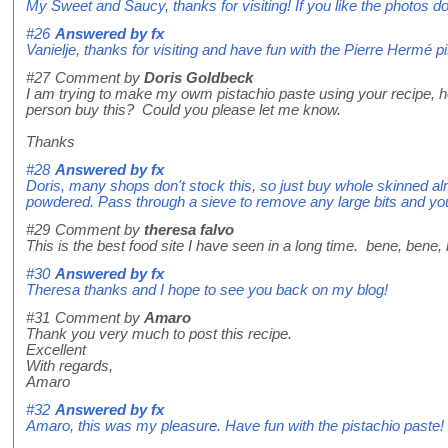
My Sweet and Saucy, thanks for visiting! If you like the photos do 
#26
Answered by
fx
Vanielje, thanks for visiting and have fun with the Pierre Hermé p
#27
Comment by
Doris Goldbeck
I am trying to make my owm pistachio paste using your recipe, h
person buy this? Could you please let me know.
Thanks
#28
Answered by
fx
Doris, many shops don't stock this, so just buy whole skinned alm
powdered. Pass through a sieve to remove any large bits and you'
#29
Comment by
theresa falvo
This is the best food site I have seen in a long time. bene, bene,
#30
Answered by
fx
Theresa thanks and I hope to see you back on my blog!
#31
Comment by
Amaro
Thank you very much to post this recipe.
Excellent
With regards,
Amaro
#32
Answered by
fx
Amaro, this was my pleasure. Have fun with the pistachio paste!