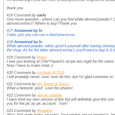
thank you
#16
Comment by
carlo
One more question - where can you find white almond powder? Gri
almond extract? Where to buy?Thank you
#17
Answered by
fx
Carlo, yes you can use a food processor.
#18
Answered by
fx
White almond powder: either grind it yourself after having skinned
the shop. As for the bitter almond extract, you'll need to buy it, i
#19
Comment by
Maya
I was just looking at Chef Payard's recipe last night for the same 
Now I have to make mine ;)
#20
Comment by
michelle @ TNS
I will probably never, ever, ever do this, but I'm glad someone is!
#21
Comment by
My Sweet & Saucy
What a fantastic post! Love the photos!
#22
Comment by
african vanielje
I have tried my own version of this but will definitely give this on
you for the pic by pic account. Yum!
#23
Comment by
Madeline
Wow, that really looks amazing. Your photos are so gorgeous, bea