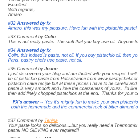
Excellent
With regards,
Amaro
#32
Answered by
fx
Amaro, this was my pleasure. Have fun with the pistachio paste!
#33
Comment by
Colin
This is not really paste. The stuff that you buy use oil. Anyone tr
#34
Answered by
fx
Colin, this indeed is paste, not oil. If you buy pistachio oil, then
Paris, pastry chefs use paste, not oil.
#35
Comment by
Joann
I just discovered your blog and am thrilled with your recipe! I will 
tin of pistachio paste from Patisefrance from www.pastrychef.co
pistachio cake recipe but at these prices I have to be careful an
paste is very smooth and I love the coarseness of yours. I'd like
then add finely chopped pistachios at the end. Thanks for your co
FX's answer
→ Yes it's mighty fun to make your own pistachio 
both the homemade and the commercial reek of bitter almond oi
#37
Comment by
Tenina
Your paste looks so delicious....but you really need a Thermomix 
paste! NO SIEVING ever required!!