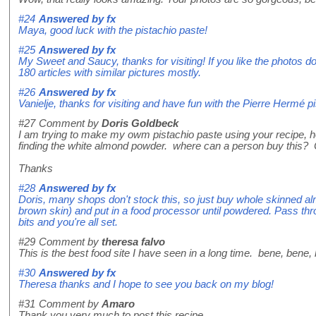
#24
Answered by
fx
Maya, good luck with the pistachio paste!
#25
Answered by
fx
My Sweet and Saucy, thanks for visiting! If you like the photos do
180 articles with similar pictures mostly.
#26
Answered by
fx
Vanielje, thanks for visiting and have fun with the Pierre Hermé p
#27
Comment by
Doris Goldbeck
I am trying to make my owm pistachio paste using your recipe, ho
finding the white almond powder. where can a person buy this? 
Thanks
#28
Answered by
fx
Doris, many shops don't stock this, so just buy whole skinned alm
brown skin) and put in a food processor until powdered. Pass th
bits and you're all set.
#29
Comment by
theresa falvo
This is the best food site I have seen in a long time. bene, bene,
#30
Answered by
fx
Theresa thanks and I hope to see you back on my blog!
#31
Comment by
Amaro
Thank you very much to post this recipe.