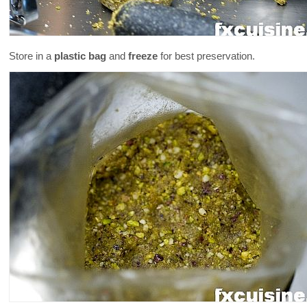
Store in a
plastic bag
and
freeze
for best preservation.