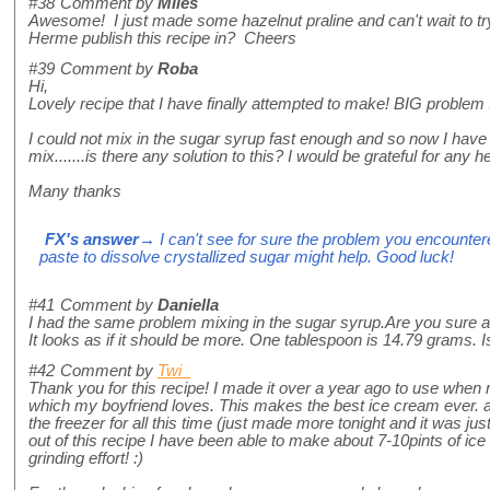
#38
Comment by
Miles
Awesome! I just made some hazelnut praline and can't wait to try
Herme publish this recipe in? Cheers
#39
Comment by
Roba
Hi,
Lovely recipe that I have finally attempted to make! BIG problem
I could not mix in the sugar syrup fast enough and so now I hav
mix.......is there any solution to this? I would be grateful for any he
Many thanks
FX's answer
→ I can't see for sure the problem you encountere
paste to dissolve crystallized sugar might help. Good luck!
#41
Comment by
Daniella
I had the same problem mixing in the sugar syrup.Are you sure a
It looks as if it should be more. One tablespoon is 14.79 grams. Is
#42
Comment by
Twi
Thank you for this recipe! I made it over a year ago to use wh
which my boyfriend loves. This makes the best ice cream ever. an
the freezer for all this time (just made more tonight and it was just
out of this recipe I have been able to make about 7-10pints of ice
grinding effort! :)