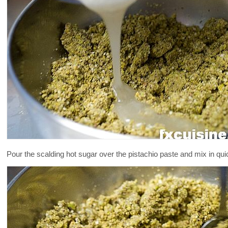
Pour the scalding hot sugar over the pistachio paste and mix in quick