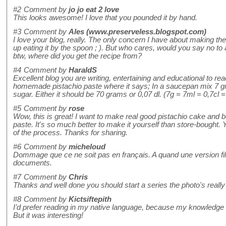
#2
Comment by
jo jo eat 2 love
This looks awesome! I love that you pounded it by hand.
#3
Comment by
Ales (www.preserveless.blogspot.com)
I love your blog, really. The only concern I have about making the
up eating it by the spoon ; ). But who cares, would you say no to 
btw, where did you get the recipe from?
#4
Comment by
HaraldS
Excellent blog you are writing, entertaining and educational to rea
homemade pistachio paste where it says; In a saucepan mix 7 gr
sugar. Either it should be 70 grams or 0,07 dl. (7g = 7ml = 0,7cl =
#5
Comment by
rose
Wow, this is great! I want to make real good pistachio cake and b
paste. It's so much better to make it yourself than store-bought. Y
of the process. Thanks for sharing.
#6
Comment by
micheloud
Dommage que ce ne soit pas en français. A quand une version f
documents.
#7
Comment by
Chris
Thanks and well done you should start a series the photo's really
#8
Comment by
Kictsiftepith
I’d prefer reading in my native language, because my knowledge o
But it was interesting!