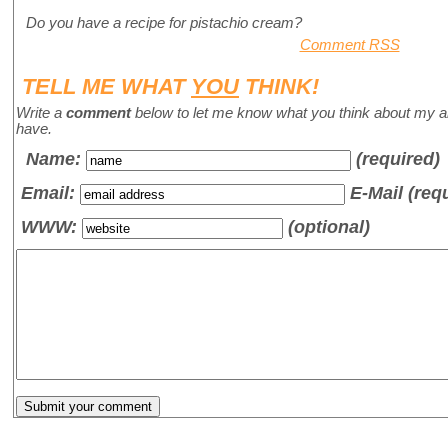
Do you have a recipe for pistachio cream?
Comment RSS
TELL ME WHAT
YOU
THINK!
Write a
comment
below to let me know what you think about my a
have.
Name
:
(required)
Email:
E-Mail (req
WWW:
(optional)