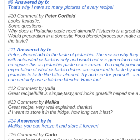
#9
Answered by
fx
That's why I have so many pictures of every recipe!
#10
Comment by
Peter Corfield
Looks fantastic.
Some questions-
Why does a Pistachio paste need almond? Pistachio is a great ta
Would preparation in a domestic Food blender/processor make 
the taste?
#11
Answered by
fx
Peter, almond add to the taste of pistachio. The reason why they
with untoasted pistachios only and would not use green food colo
recognize this as pistachio paste or ice cream. You might point o
expectation of what pistachio dishes are expected to taste by indu
pistachio to taste like bitter almond. Try and see for yourself - a
can certainly use a kitchen blender. Have fun!
#12
Comment by
yulia
Great recipe!!!!!!it is simple,tasty,and looks great!!!it helped me a lo
#13
Comment by
Malika
Great recipe, very well explained, thanks!
If I want to store it in the fridge, how long can it last?
#14
Answered by
fx
Malika, you can freeze it and store it forever!
#15
Comment by
Carlo
I'm wondering if you can't use a food processor to grind the pista