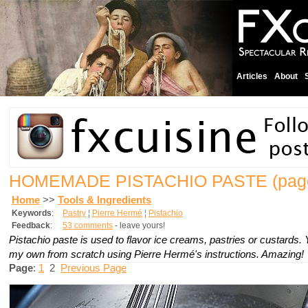
Articles
About
HOMEMADE PISTACHIO PASTE
(pag
Home
>>
Tools & Ingredients
Keywords
:
Pastry
¦
Pierre Hermé
¦
Pistachio
Feedback
:
53 comments
- leave yours!
Pistachio paste is used to flavor ice creams, pastries or custards.
my own from scratch using Pierre Hermé's instructions. Amazing!
Page
:
1
2
Previous Page