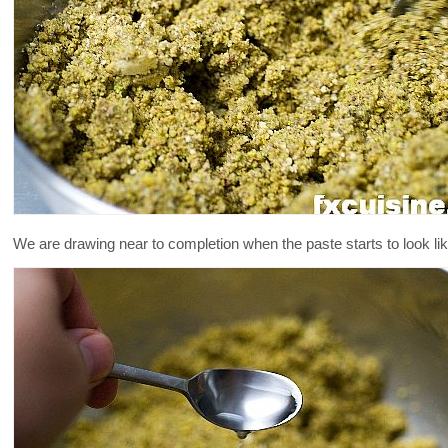
We are drawing near to completion when the paste starts to look lik