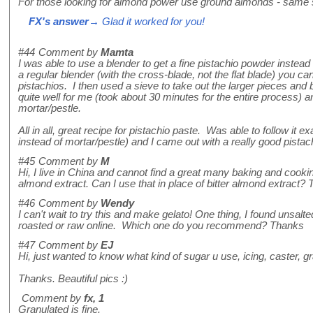
For those looking for almond power use ground almonds - same
FX's answer
→ Glad it worked for you!
#44
Comment by
Mamta
I was able to use a blender to get a fine pistachio powder instead 
a regular blender (with the cross-blade, not the flat blade) you ca
pistachios. I then used a sieve to take out the larger pieces and
quite well for me (took about 30 minutes for the entire process)
mortar/pestle.
All in all, great recipe for pistachio paste. Was able to follow it e
instead of mortar/pestle) and I came out with a really good pistac
#45
Comment by
M
Hi, I live in China and cannot find a great many baking and cooki
almond extract. Can I use that in place of bitter almond extract? 
#46
Comment by
Wendy
I can't wait to try this and make gelato! One thing, I found unsalt
roasted or raw online. Which one do you recommend? Thanks
#47
Comment by
EJ
Hi, just wanted to know what kind of sugar u use, icing, caster, g
Thanks. Beautiful pics :)
Comment by
fx, 1
Granulated is fine.