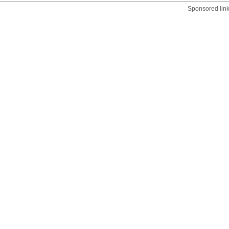
Sponsored lin