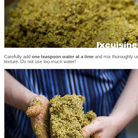
Carefully add
one teaspoon water at a time
and mix thoroughly unt
texture. Do not use too much water!