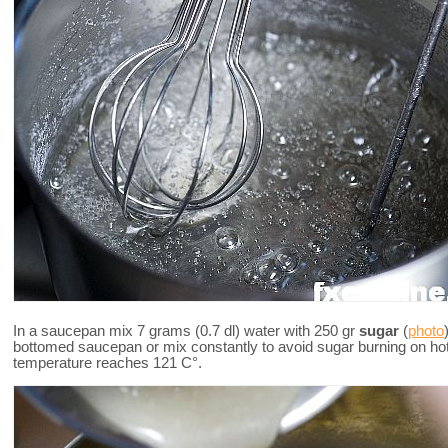
In a saucepan mix 7 grams (0.7 dl) water with 250 gr
sugar
(
photo
bottomed saucepan or mix constantly to avoid sugar burning on ho
temperature reaches 121 C°.