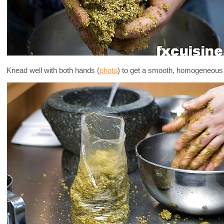
Knead well with both hands (
photo
) to get a smooth, homogeneous