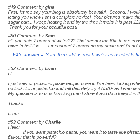
#49
Comment by
gina
First, let me say your blog is absolutely beautiful. Second, I wou
letting you know I am a complete novice! Your pictures make thi
sugar part... I keep heating it and by the time it melts it is past 1
Thank you for your beautiful post!
#50
Comment by
Sam
Hi, you said 7 grams of water??? That seems too little to me con
have to boil it in.......I measured 7 grams on my scale and its not
FX's answer
→ Sam, then add as much water as needed to ha
#52
Comment by
Evan
Hi
I just saw ur pictachio paste recipe. Love it. I've been looking wh
no luck. Love pistachio and will definitely try it ASAP as I wanna
My question is to u, is how long can I store it and do u keep it in t
Thanks
Evan
#53
Comment by
Charlie
Hello:
If you want pistachio paste, you want it to taste like pistac
flavour that is powerful?