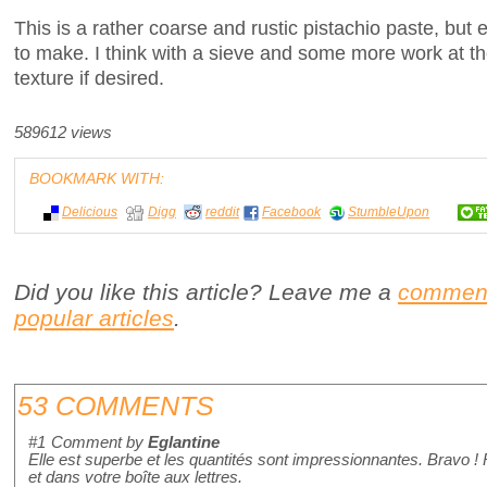
This is a rather coarse and rustic pistachio paste, but 
to make. I think with a sieve and some more work at th
texture if desired.
589612 views
BOOKMARK WITH:
Delicious
Digg
reddit
Facebook
StumbleUpon
Did you like this article? Leave me a
commen
popular articles
.
53 COMMENTS
#1
Comment by
Eglantine
Elle est superbe et les quantités sont impressionnantes. Bravo !
et dans votre boîte aux lettres.