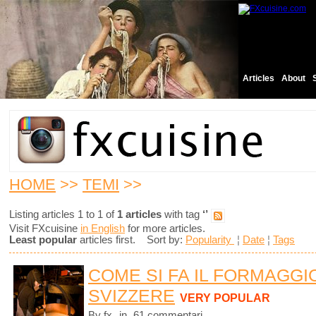
Articles
About
HOME
>>
TEMI
>>
Listing articles 1 to 1 of
1 articles
with tag
‘’
Visit FXcuisine
in English
for more articles.
Least popular
articles first. Sort by:
Popularity
¦
Date
¦
Tags
COME SI FA IL FORMAGGI
SVIZZERE
VERY POPULAR
By fx
in
61 commentari