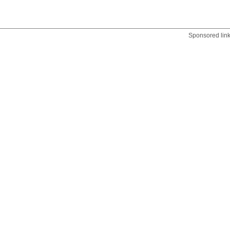
Sponsored lin