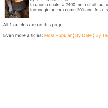
In questo chalet a 2400 metri di altitudine
formaggio ancora come 300 anni fa - e se
All 1 articles are on this page.
Even more articles:
Most Popular
¦
By Date
¦
By Ta