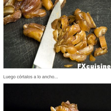
Luego córtalos a lo ancho...