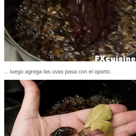
... luego agrega las uvas pasa con el oporto.