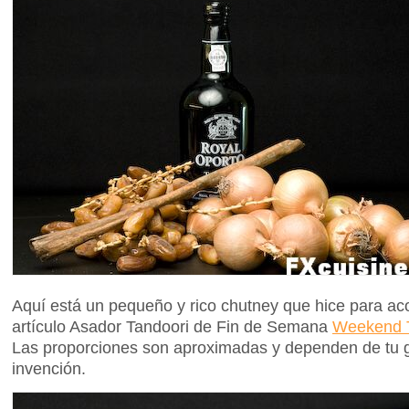
Aquí está un pequeño y rico chutney que hice para aco
artículo Asador Tandoori de Fin de Semana
Weekend T
Las proporciones son aproximadas y dependen de tu g
invención.