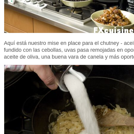
Aquí está nuestro mise en place para el chutney - acei
fundido con las cebollas, uvas pasa remojadas en opor
aceite de oliva, una buena vara de canela y más oporto