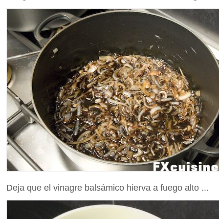
Deja que el vinagre balsámico hierva a fuego alto ...