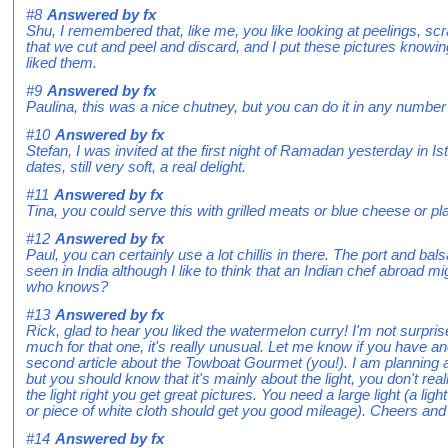
#8
Answered by
fx
Shu, I remembered that, like me, you like looking at peelings, scr
that we cut and peel and discard, and I put these pictures knowin
liked them.
#9
Answered by
fx
Paulina, this was a nice chutney, but you can do it in any number 
#10
Answered by
fx
Stefan, I was invited at the first night of Ramadan yesterday in I
dates, still very soft, a real delight.
#11
Answered by
fx
Tina, you could serve this with grilled meats or blue cheese or pl
#12
Answered by
fx
Paul, you can certainly use a lot chillis in there. The port and b
seen in India although I like to think that an Indian chef abroad mi
who knows?
#13
Answered by
fx
Rick, glad to hear you liked the watermelon curry! I'm not surpris
much for that one, it's really unusual. Let me know if you have ano
second article about the Towboat Gourmet (you!). I am planning a
but you should know that it's mainly about the light, you don't rea
the light right you get great pictures. You need a large light (a li
or piece of white cloth should get you good mileage). Cheers and 
#14
Answered by
fx