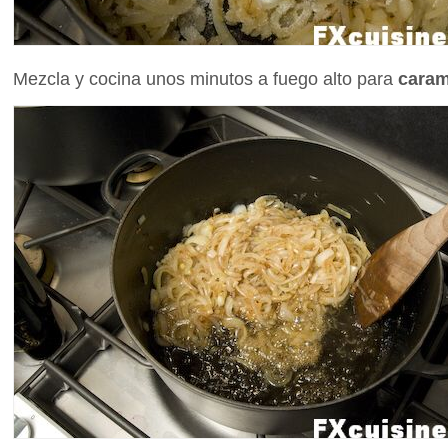
Mezcla y cocina unos minutos a fuego alto para
caram