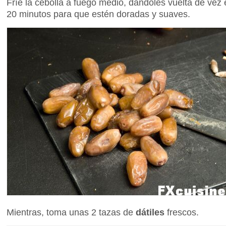
Fríe la cebolla a fuego medio, dándoles vuelta de ve
20 minutos para que estén doradas y suaves.
Mientras, toma unas 2 tazas de
dátiles
frescos.