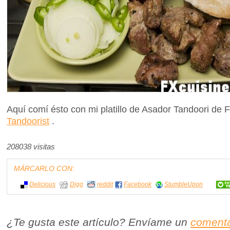
Aquí comí ésto con mi platillo de Asador Tandoori de
Tandoorist
.
208038 visitas
MÁRCARLO CON:
Delicious
Digg
reddit
Facebook
StumbleUpon
¿Te gusta este artículo? Envíame un
comenta