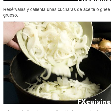
Resérvalas y calienta unas cucharas de aceite o ghee
grueso.