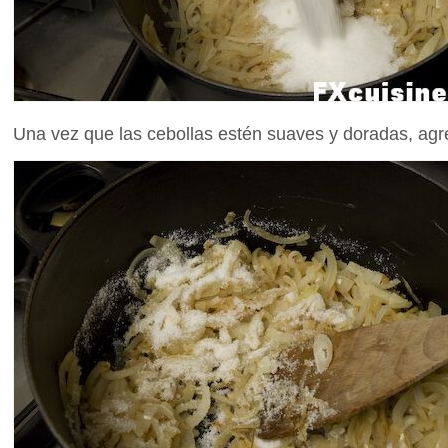
Una vez que las cebollas estén suaves y doradas, ag