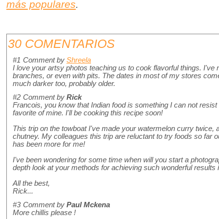
más populares
.
30 COMENTARIOS
#1
Comment by
Shreela
I love your artsy photos teaching us to cook flavorful things. I've 
branches, or even with pits. The dates in most of my stores come 
much darker too, probably older.
#2
Comment by
Rick
Francois, you know that Indian food is something I can not resist 
favorite of mine. I'll be cooking this recipe soon!
This trip on the towboat I've made your watermelon curry twice, 
chutney. My colleagues this trip are reluctant to try foods so far o
has been more for me!
I've been wondering for some time when will you start a photograp
depth look at your methods for achieving such wonderful results 
All the best,
Rick...
#3
Comment by
Paul Mckena
More chillis please !