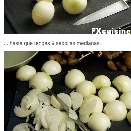
... hasta que tengas 9 sebollas medianas.