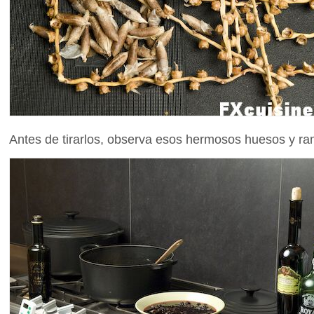
Antes de tirarlos, observa esos hermosos huesos y ram