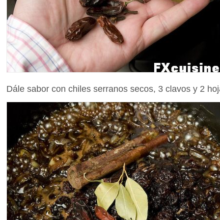
Dále sabor con chiles serranos secos, 3 clavos y 2 hoj