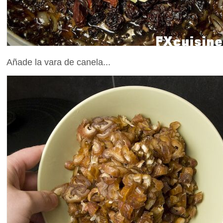
Añade la vara de canela...