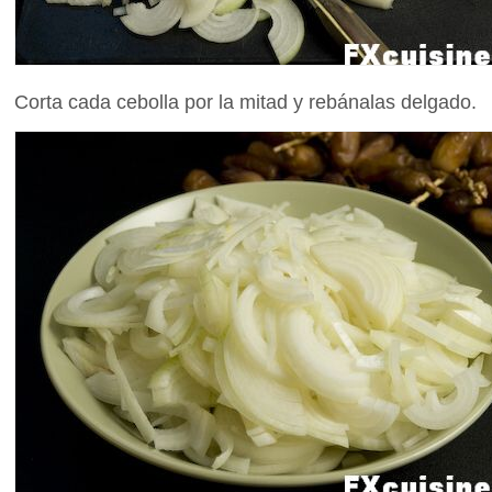
Corta cada cebolla por la mitad y rebánalas delgado.