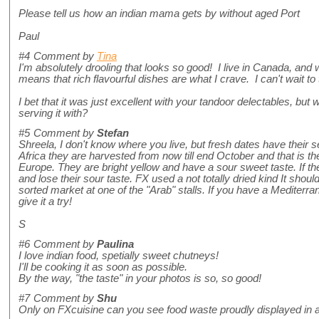
Please tell us how an indian mama gets by without aged Port
Paul
#4
Comment by
Tina
I'm absolutely drooling that looks so good! I live in Canada, and 
means that rich flavourful dishes are what I crave. I can't wait to 
I bet that it was just excellent with your tandoor delectables, b
serving it with?
#5
Comment by
Stefan
Shreela, I don't know where you live, but fresh dates have their se
Africa they are harvested from now till end October and that is t
Europe. They are bright yellow and have a sour sweet taste. If t
and lose their sour taste. FX used a not totally dried kind It shou
sorted market at one of the "Arab" stalls. If you have a Mediterr
give it a try!
S
#6
Comment by
Paulina
I love indian food, spetially sweet chutneys!
I'll be cooking it as soon as possible.
By the way, "the taste" in your photos is so, so good!
#7
Comment by
Shu
Only on FXcuisine can you see food waste proudly displayed in a 