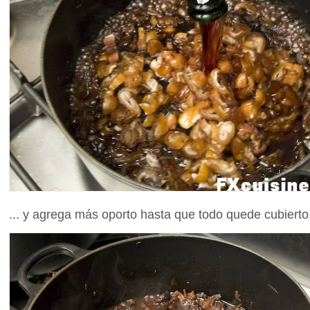
... y agrega más oporto hasta que todo quede cubierto