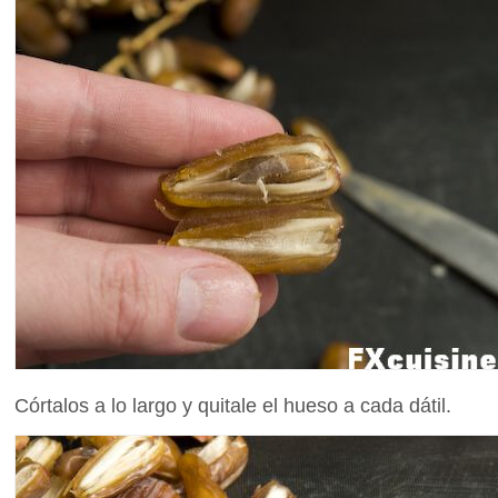
Córtalos a lo largo y quitale el hueso a cada dátil.