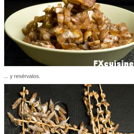
... y resérvalos.