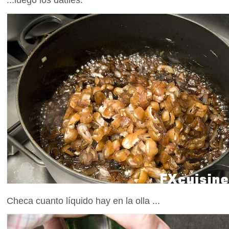
Checa cuanto líquido hay en la olla ...