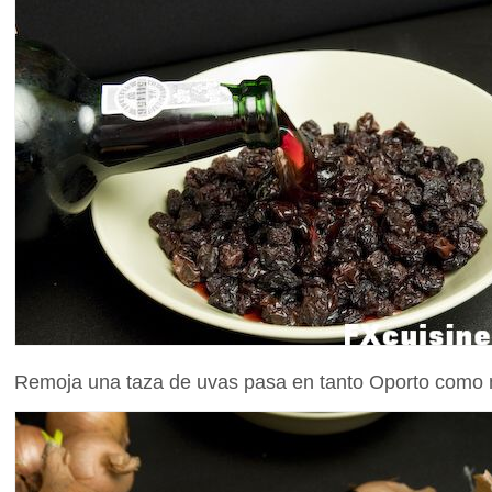
Remoja una taza de uvas pasa en tanto Oporto como ne