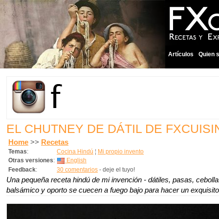
Artículos
Quien 
EL CHUTNEY DE DÁTIL DE FXCUISI
Home
>>
Recetas
Temas
:
Cocina Hindú
¦
Mi propio invento
Otras versiones
:
English
Feedback
:
30 comentarios
- deje el tuyo!
Una pequeña receta hindú de mi invención - dátiles, pasas, cebolla
balsámico y oporto se cuecen a fuego bajo para hacer un exquisito