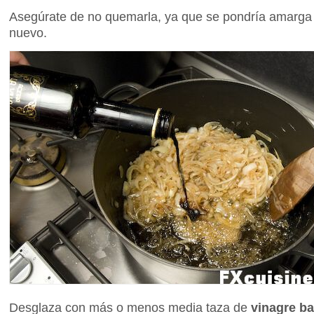
Asegúrate de no quemarla, ya que se pondría amarga
nuevo.
Desglaza con más o menos media taza de
vinagre ba