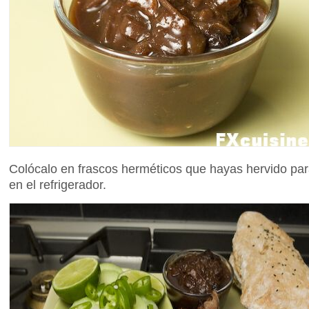
Colócalo en frascos herméticos que hayas hervido para
en el refrigerador.