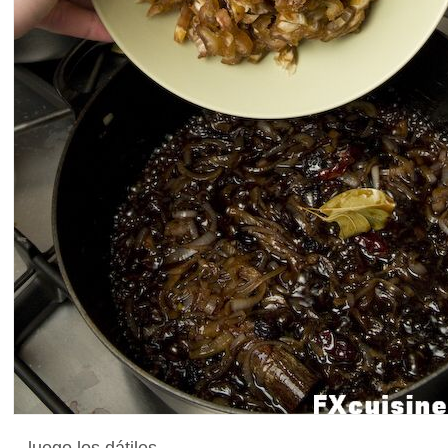
...luego los dátiles.