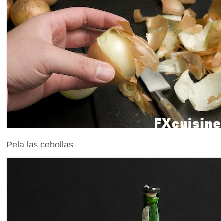
Pela las cebollas ...