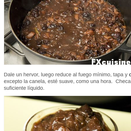
Dale un hervor, luego reduce al fuego mínimo, tapa y
excepto la canela, esté suave, como una hora. Chec
suficiente líquido.