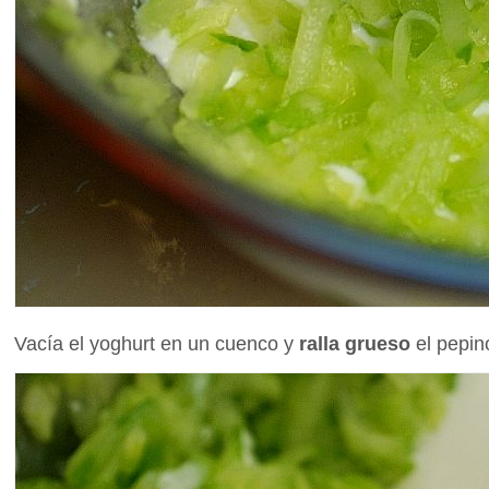
Vacía el yoghurt en un cuenco y
ralla grueso
el pepin