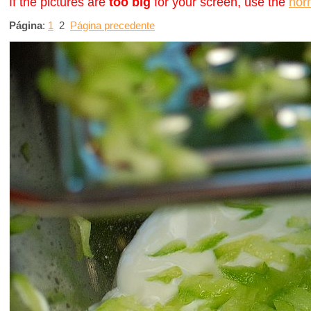
If the pictures are
too big
for your screen, use the
nor
Página
:
1
2
Página precedente