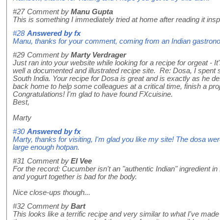
#27
Comment by
Manu Gupta
This is something I immediately tried at home after reading it insp
#28
Answered by
fx
Manu, thanks for your comment, coming from an Indian gastronom
#29
Comment by
Marty Verdrager
Just ran into your website while looking for a recipe for orgeat - It'
well a documented and illustrated recipe site. Re: Dosa, I spen
South India. Your recipe for Dosa is great and is exactly as he
back home to help some colleagues at a critical time, finish a pr
Congratulations! I'm glad to have found FXcuisine.
Best,
Marty
#30
Answered by
fx
Marty, thanks for visiting, I'm glad you like my site! The dosa we
large enough hotpan.
#31
Comment by
El Vee
For the record: Cucumber isn't an "authentic Indian" ingredient i
and yogurt together is bad for the body.
Nice close-ups though...
#32
Comment by
Bart
This looks like a terrific recipe and very similar to what I've ma