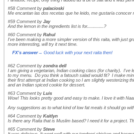
#58
Comment by
palacioski
Me encantan las dos recetas que he leido, me gustaría conocer m
#59
Comment by
Jay
And the lemon in the ingredients list is for..............?
#60
Comment by
Rahul
I've been making a more simpler version of this raita, with just
more interesting, will try it next time.
FX's answer
→ Good luck with your next raita then!
#62
Comment by
zondra dell
I am giving a vegetarian, Indian cooking class (for charity). I've
to my menu. Do you think a fatoush salad would fit? I make mine
their first attempt at Indian cooking so I am slightly westerizing t
and an Indian spiced cookie for dessert.
#63
Comment by
Luis
Wow! This looks pretty good and easy to make. I love it with Na
Any suggestions as to what kind of low fat meals it should go wit
#64
Comment by
Kaitlyn
Is there any Raita that is Muslim based? I need it for a project. T
#65
Comment by
Steve
It was delicious. It went well with our tandoori chicken and basmat