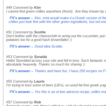
#49
Comment by
Kim
I cannot find green chilies anywhere (fresh). Are they known by 
FX's answer
→ Kim, mint would make it a Greek version of the 
chilies just look fine with the other green ingredients, but red o
#51
Comment by
Scottie
Don't bother with the cheesecloth to wring out the cucumber, put
potatoes too for a good hash brown/latke :)
FX's answer
→ Good idea Scottie.
#53
Comment by
Soraida
Hello! Stumbled across your site and fell in love. Such fantastic r
absolutely heavenly. Thanks so much for sharing :)
FX's answer
→ Thanks and have fun, I have 250 recipes on F
#55
Comment by
Laurie
I'm trying to lose some el bees (LB's), so used fat free greek yog
FX's answer
→ Yes this is an el bee adverse recipe, unlike m
#57
Comment by
Rob
Fantastic recipe, only thing I added as a bit of salt and it was perf