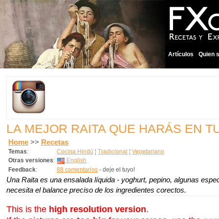
Artículos
Quien 
LA MEJOR RAITA QUE HARÁS EN T
Home
>>
Recetas
Temas
:
Cocina Hindú
¦
Tradicional
¦
Vegetariano
Otras versiones
:
English
Feedback
:
88 comentarios
- deje el tuyo!
Una Raita es una ensalada líquida - yoghurt, pepino, algunas espe
necesita el balance preciso de los ingredientes corectos.
This is the
high resolution version
.