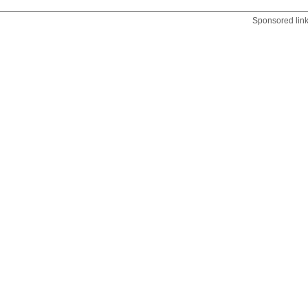
Sponsored lin