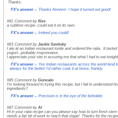
Thanks.
FX's answer
→ Thanks Noreem I hope it turned out good!
#81
Comment by
fliss
a sublime recipe- could eat it on its own.
FX's answer
→ Indeed you could!
#83
Comment by
Jackie Savitsky
I ate at an Indian restaurant tonite and ordered the raita. It tas
yogurt...probably mayonnaise.
I appreciate your site in assuring me that what I had to eat tonig
FX's answer
→ Yes Indian restaurants across the world tend to 
always for the better! I'd rather cook it at home, frankly.
#85
Comment by
Goncalo
I'm looking forward to trying this recipe, but I fail to understand 
ingredients?
FX's answer
→ Precision is in the eye of the beholder.
#87
Comment by
Al
Hi in your raita recipe can you please say how to turn fresh stem
needs a fair bit of work to reach that stage! Thanks for the recipe