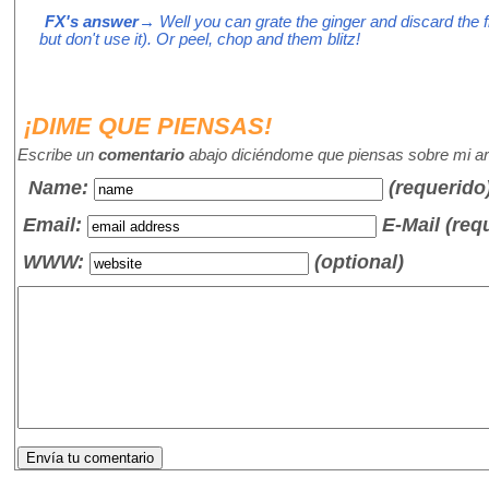
FX's answer
→ Well you can grate the ginger and discard the f
but don't use it). Or peel, chop and them blitz!
¡DIME QUE PIENSAS!
Escribe un
comentario
abajo diciéndome que piensas sobre mi art
Name
:
(requerido
Email:
E-Mail (req
WWW:
(optional)