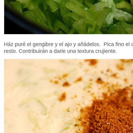
Ház puré el gengibre y el ajo y añádelos. Pica fino el
resto. Contribuirán a darle una textura crujiente.