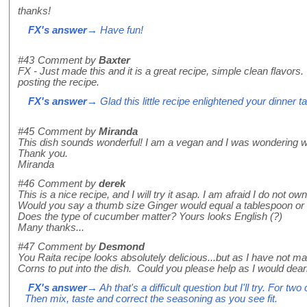
thanks!
FX's answer
→ Have fun!
#43
Comment by
Baxter
FX - Just made this and it is a great recipe, simple clean flavors
posting the recipe.
FX's answer
→ Glad this little recipe enlightened your dinner ta
#45
Comment by
Miranda
This dish sounds wonderful! I am a vegan and I was wondering wou
Thank you.
Miranda
#46
Comment by
derek
This is a nice recipe, and I will try it asap. I am afraid I do not o
Would you say a thumb size Ginger would equal a tablespoon or 
Does the type of cucumber matter? Yours looks English (?)
Many thanks...
#47
Comment by
Desmond
You Raita recipe looks absolutely delicious...but as I have not 
Corns to put into the dish. Could you please help as I would dearly
FX's answer
→ Ah that's a difficult question but I'll try. For 
Then mix, taste and correct the seasoning as you see fit.