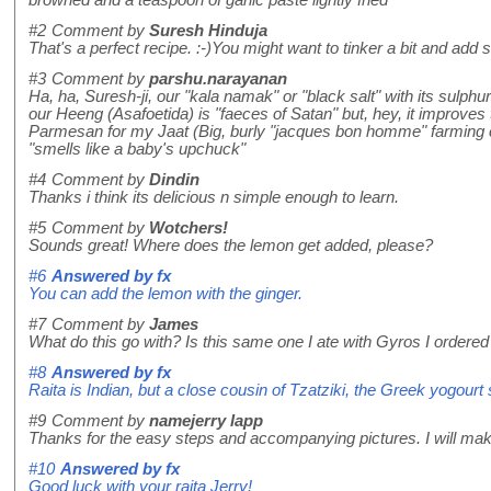
#2
Comment by
Suresh Hinduja
That's a perfect recipe. :-)You might want to tinker a bit and add
#3
Comment by
parshu.narayanan
Ha, ha, Suresh-ji, our "kala namak" or "black salt" with its sulp
our Heeng (Asafoetida) is "faeces of Satan" but, hey, it improves
Parmesan for my Jaat (Big, burly "jacques bon homme" farming c
"smells like a baby's upchuck"
#4
Comment by
Dindin
Thanks i think its delicious n simple enough to learn.
#5
Comment by
Wotchers!
Sounds great! Where does the lemon get added, please?
#6
Answered by
fx
You can add the lemon with the ginger.
#7
Comment by
James
What do this go with? Is this same one I ate with Gyros I ordered
#8
Answered by
fx
Raita is Indian, but a close cousin of Tzatziki, the Greek yogour
#9
Comment by
namejerry lapp
Thanks for the easy steps and accompanying pictures. I will mak
#10
Answered by
fx
Good luck with your raita Jerry!