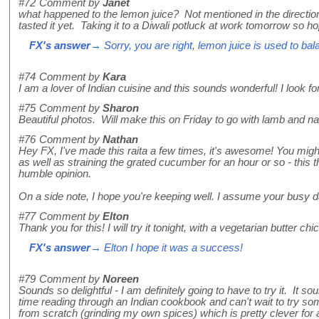
#72
Comment by
Janet
what happened to the lemon juice? Not mentioned in the directio
tasted it yet. Taking it to a Diwali potluck at work tomorrow so ho
FX's answer
→ Sorry, you are right, lemon juice is used to bala
#74
Comment by
Kara
I am a lover of Indian cuisine and this sounds wonderful! I look f
#75
Comment by
Sharon
Beautiful photos. Will make this on Friday to go with lamb and n
#76
Comment by
Nathan
Hey FX, I've made this raita a few times, it's awesome! You might
as well as straining the grated cucumber for an hour or so - this 
humble opinion.
On a side note, I hope you're keeping well. I assume your busy dai
#77
Comment by
Elton
Thank you for this! I will try it tonight, with a vegetarian butter c
FX's answer
→ Elton I hope it was a success!
#79
Comment by
Noreen
Sounds so delightful - I am definitely going to have to try it. It
time reading through an Indian cookbook and can't wait to try so
from scratch (grinding my own spices) which is pretty clever for