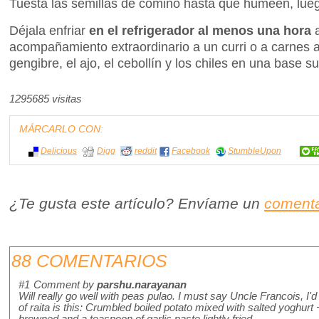
Tuesta las semillas de comino hasta que humeen, luego
Déjala enfriar
en el refrigerador al menos una hora
acompañamiento extraordinario a un curri o a carnes a
gengibre, el ajo, el cebollín y los chiles en una base 
1295685 visitas
MÁRCARLO CON:
Delicious
Digg
reddit
Facebook
StumbleUpon
¿Te gusta este artículo? Envíame un
comenta
88 COMENTARIOS
#1
Comment by
parshu.narayanan
Will really go well with peas pulao. I must say Uncle Francois, I'
of raita is this: Crumbled boiled potato mixed with salted yoghur
browned and a teaspoon of garlic paste lightly fried