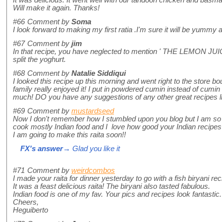
Will make it again. Thanks!
#66
Comment by
Soma
I look forward to making my first ratia .I'm sure it will be yumm
#67
Comment by
jim
In that recipe, you have neglected to mention ' THE LEMON JUICE' 
split the yoghurt.
#68
Comment by
Natalie Siddiqui
I looked this recipe up this morning and went right to the store 
family really enjoyed it! I put in powdered cumin instead of cumin 
much! DO you have any suggestions of any other great recipes lik
#69
Comment by
mustardseed
Now I don't remember how I stumbled upon you blog but I am so h
cook mostly Indian food and I love how good your Indian recipes 
I am going to make this raita soon!!
FX's answer
→ Glad you like it
#71
Comment by
weirdcombos
I made your raita for dinner yesterday to go with a fish biryani rec
It was a feast delicious raita! The biryani also tasted fabulous.
Indian food is one of my fav. Your pics and recipes look fantastic.
Cheers,
Heguiberto