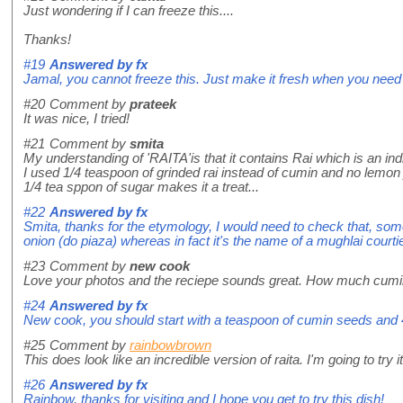
Just wondering if I can freeze this....
Thanks!
#19
Answered by
fx
Jamal, you cannot freeze this. Just make it fresh when you need i
#20
Comment by
prateek
It was nice, I tried!
#21
Comment by
smita
My understanding of 'RAITA'is that it contains Rai which is an i
I used 1/4 teaspoon of grinded rai instead of cumin and no lemon 
1/4 tea sppon of sugar makes it a treat...
#22
Answered by
fx
Smita, thanks for the etymology, I would need to check that, so
onion (do piaza) whereas in fact it's the name of a mughlai cour
#23
Comment by
new cook
Love your photos and the reciepe sounds great. How much cum
#24
Answered by
fx
New cook, you should start with a teaspoon of cumin seeds and 4
#25
Comment by
rainbowbrown
This does look like an incredible version of raita. I'm going to try
#26
Answered by
fx
Rainbow, thanks for visiting and I hope you get to try this dish!