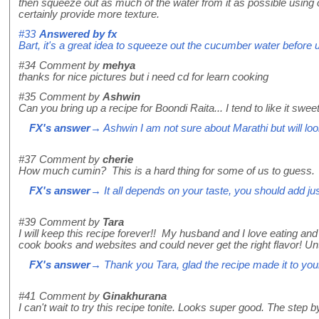
then squeeze out as much of the water from it as possible using
certainly provide more texture.
#33
Answered by
fx
Bart, it's a great idea to squeeze out the cucumber water before us
#34
Comment by
mehya
thanks for nice pictures but i need cd for learn cooking
#35
Comment by
Ashwin
Can you bring up a recipe for Boondi Raita... I tend to like it sw
FX's answer
→ Ashwin I am not sure about Marathi but will look
#37
Comment by
cherie
How much cumin? This is a hard thing for some of us to guess.
FX's answer
→ It all depends on your taste, you should add just 
#39
Comment by
Tara
I will keep this recipe forever!! My husband and I love eating an
cook books and websites and could never get the right flavor! Unti
FX's answer
→ Thank you Tara, glad the recipe made it to you
#41
Comment by
Ginakhurana
I can't wait to try this recipe tonite. Looks super good. The step b