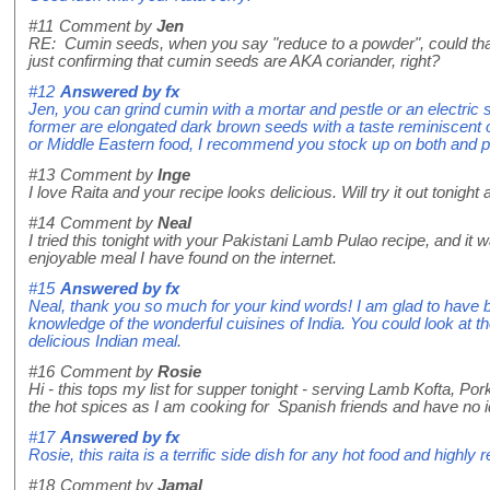
#11
Comment by
Jen
RE: Cumin seeds, when you say "reduce to a powder", could that 
just confirming that cumin seeds are AKA coriander, right?
#12
Answered by
fx
Jen, you can grind cumin with a mortar and pestle or an electric
former are elongated dark brown seeds with a taste reminiscent of a
or Middle Eastern food, I recommend you stock up on both and p
#13
Comment by
Inge
I love Raita and your recipe looks delicious. Will try it out toni
#14
Comment by
Neal
I tried this tonight with your Pakistani Lamb Pulao recipe, and i
enjoyable meal I have found on the internet.
#15
Answered by
fx
Neal, thank you so much for your kind words! I am glad to have b
knowledge of the wonderful cuisines of India. You could look at th
delicious Indian meal.
#16
Comment by
Rosie
Hi - this tops my list for supper tonight - serving Lamb Kofta
the hot spices as I am cooking for Spanish friends and have no idea 
#17
Answered by
fx
Rosie, this raita is a terrific side dish for any hot food and highl
#18
Comment by
Jamal