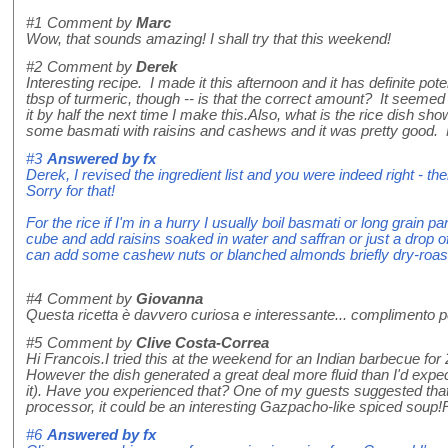
#1
Comment by
Marc
Wow, that sounds amazing! I shall try that this weekend!
#2
Comment by
Derek
Interesting recipe. I made it this afternoon and it has definite pot
tbsp of turmeric, though -- is that the correct amount? It seemed 
it by half the next time I make this.Also, what is the rice dish sho
some basmati with raisins and cashews and it was pretty good.
#3
Answered by
fx
Derek, I revised the ingredient list and you were indeed right - 
Sorry for that!
For the rice if I'm in a hurry I usually boil basmati or long grain p
cube and add raisins soaked in water and saffran or just a drop of
can add some cashew nuts or blanched almonds briefly dry-roaste
#4
Comment by
Giovanna
Questa ricetta è davvero curiosa e interessante... complimento per
#5
Comment by
Clive Costa-Correa
Hi Francois.I tried this at the weekend for an Indian barbecue for 
However the dish generated a great deal more fluid than I'd expec
it). Have you experienced that? One of my guests suggested that if 
processor, it could be an interesting Gazpacho-like spiced soup
#6
Answered by
fx