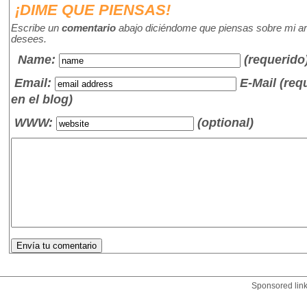
¡DIME QUE PIENSAS!
Escribe un
comentario
abajo diciéndome que piensas sobre mi art
desees.
Name
:
(requerido
Email:
E-Mail (re
en el blog)
WWW:
(optional)
Sponsored lin