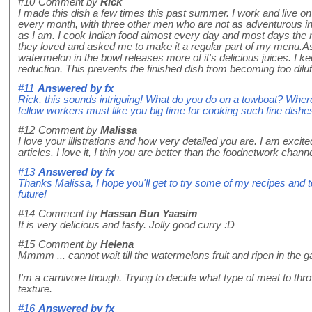
#10
Comment by
Rick
I made this dish a few times this past summer. I work and live on
every month, with three other men who are not as adventurous in 
as I am. I cook Indian food almost every day and most days the me
they loved and asked me to make it a regular part of my menu.A
watermelon in the bowl releases more of it's delicious juices. I ke
reduction. This prevents the finished dish from becoming too dilut
#11
Answered by
fx
Rick, this sounds intriguing! What do you do on a towboat? Where
fellow workers must like you big time for cooking such fine dishe
#12
Comment by
Malissa
I love your illistrations and how very detailed you are. I am excited
articles. I love it, I thin you are better than the foodnetwork chan
#13
Answered by
fx
Thanks Malissa, I hope you'll get to try some of my recipes and t
future!
#14
Comment by
Hassan Bun Yaasim
It is very delicious and tasty. Jolly good curry :D
#15
Comment by
Helena
Mmmm ... cannot wait till the watermelons fruit and ripen in the ga
I'm a carnivore though. Trying to decide what type of meat to thro
texture.
#16
Answered by
fx