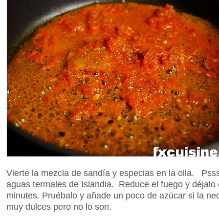
Vierte la mezcla de sandía y especias en la olla. Pss
aguas termales de Islandia. Reduce el fuego y déjalo
minutes. Pruébalo y añade un poco de azúcar si la ne
muy dulces pero no lo son.