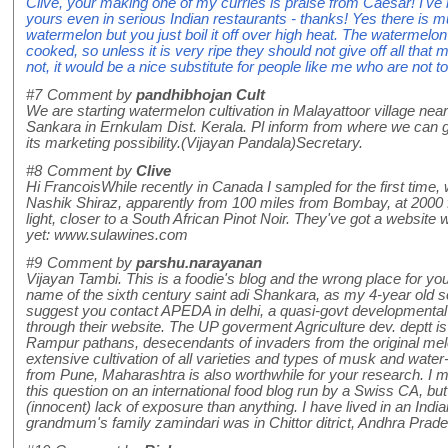
Clive, your making one of my curries is praise from Caesar! I've 
yours even in serious Indian restaurants - thanks! Yes there is 
watermelon but you just boil it off over high heat. The watermelon
cooked, so unless it is very ripe they should not give off all that
not, it would be a nice substitute for people like me who are not 
#7
Comment by
pandhibhojan Cult
We are starting watermelon cultivation in Malayattoor village near
Sankara in Ernkulam Dist. Kerala. Pl inform from where we can
its marketing possibility.(Vijayan Pandala)Secretary.
#8
Comment by
Clive
Hi FrancoisWhile recently in Canada I sampled for the first time,
Nashik Shiraz, apparently from 100 miles from Bombay, at 2000 fee
light, closer to a South African Pinot Noir. They've got a website 
yet: www.sulawines.com
#9
Comment by
parshu.narayanan
Vijayan Tambi. This is a foodie's blog and the wrong place for you
name of the sixth century saint adi Shankara, as my 4-year old so
suggest you contact APEDA in delhi, a quasi-govt developmental b
through their website. The UP goverment Agriculture dev. deptt is
Rampur pathans, desecendants of invaders from the original mel
extensive cultivation of all varieties and types of musk and w
from Pune, Maharashtra is also worthwhile for your research. I ma
this question on an international food blog run by a Swiss CA, but 
(innocent) lack of exposure than anything. I have lived in an India
grandmum's family zamindari was in Chittor ditrict, Andhra Prade