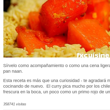
Sírvelo como acompañamiento o como una cena ligera 
pan naan.
Esta receta es más que una curiosidad - te agradará 
cocinando de nuevo. El curry pica mucho por los chile
frescura en la boca, un poco como un primo rojo de u
358741 visitas