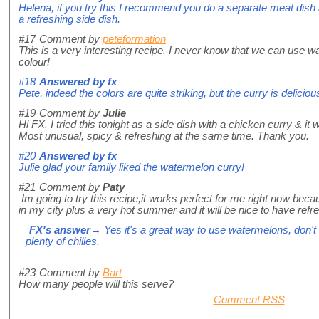
Helena, if you try this I recommend you do a separate meat dish
a refreshing side dish.
#17
Comment by
peteformation
This is a very interesting recipe. I never know that we can use w
colour!
#18
Answered by
fx
Pete, indeed the colors are quite striking, but the curry is deliciou
#19
Comment by
Julie
Hi FX. I tried this tonight as a side dish with a chicken curry & it 
Most unusual, spicy & refreshing at the same time. Thank you.
#20
Answered by
fx
Julie glad your family liked the watermelon curry!
#21
Comment by
Paty
Im going to try this recipe,it works perfect for me right now be
in my city plus a very hot summer and it will be nice to have refr
FX's answer
→ Yes it's a great way to use watermelons, don't 
plenty of chilies.
#23
Comment by
Bart
How many people will this serve?
Comment RSS