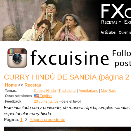
Artículos
Quien 
CURRY HINDÚ DE SANDÍA
(página 2
Home
>>
Recetas
Temas
:
Cocina Hindú
¦
Tradicional
¦
Vegetariano
¦
Muy Raro
Otras versiones
:
English
Feedback
:
23 comentarios
- deje el tuyo!
Este inusitado curry convierte, de manera rápida, simples sandías 
espectacular curry hindú.
Página
:
1
2
Página precedente