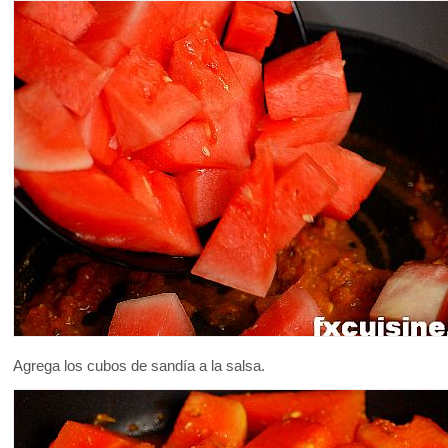
Agrega los cubos de sandía a la salsa.