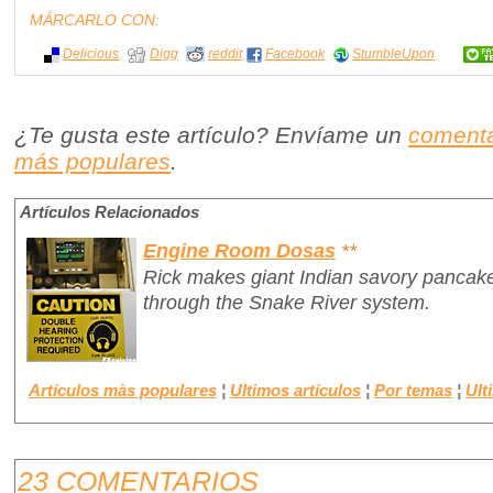
MÁRCARLO CON:
Delicious
Digg
reddit
Facebook
StumbleUpon
¿Te gusta este artículo? Envíame un
comenta
más populares
.
Artículos Relacionados
Engine Room Dosas
**
Rick makes giant Indian savory pancake
through the Snake River system.
Artículos màs populares
¦
Ultimos artículos
¦
Por temas
¦
Ult
23 COMENTARIOS