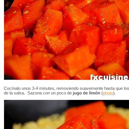
Cocínalo unos 3-4 minutes, removiendo suavemente hasta que los
de la salsa. Sazona con un poco de
jugo de limón
(
photo
).