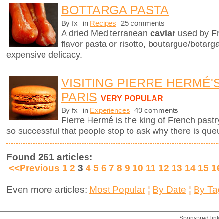
BOTTARGA PASTA
By fx
in
Recipes
25 comments
A dried Mediterranean
caviar
used by Fr
flavor pasta or risotto, boutargue/botarg
expensive delicacy.
VISITING PIERRE HERMÉ'
PARIS
VERY POPULAR
By fx
in
Experiences
49 comments
Pierre Hermé is the king of French pastry.
so successful that people stop to ask why there is que
Found 261 articles:
<<Previous
1
2
3
4
5
6
7
8
9
10
11
12
13
14
15
1
Even more articles:
Most Popular
¦
By Date
¦
By Ta
Sponsored lin