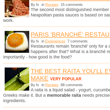
By fx
in
Recipes
15 comments
The second most distinguished member of 
Neapolitan pasta sauces is based on sau
work.
PARIS 'BRANCHÉ' RESTA
By fx
in
Experiences
7 comments
Restaurants remain 'branché' only for a
happens after that? What is a branché 
importantly - how good is the food?
THE BEST RAITA YOU'LL 
MAKE
VERY POPULAR
By fx
in
Recipes
88 comments
A raita is a liquid salad - yogurt, cucum
Greeks make it. But a
memorable raita
needs precise 
ingredients.