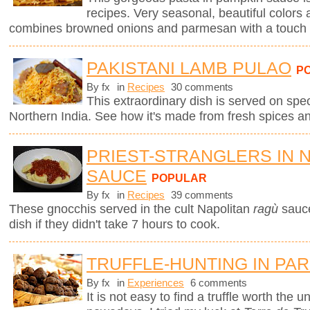
recipes. Very seasonal, beautiful colors 
combines browned onions and parmesan with a touch 
PAKISTANI LAMB PULAO
P
By fx
in
Recipes
30 comments
This extraordinary dish is served on spe
Northern India. See how it's made from fresh spices a
PRIEST-STRANGLERS IN 
SAUCE
POPULAR
By fx
in
Recipes
39 comments
These gnocchis served in the cult Napolitan
ragù
sauc
dish if they didn't take 7 hours to cook.
TRUFFLE-HUNTING IN PAR
By fx
in
Experiences
6 comments
It is not easy to find a truffle worth the