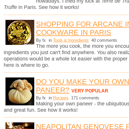
nowadays. I tried my luck at
Terre de Tru
Truffe
in Paris. See how it works!
SHOPPING FOR ARCANE 
COOKWARE IN PARIS
By fx
in
Tools & Ingredients
40 comments
The more you cook, the more you encount
ingredients you just can't find anywhere. You also real
operations would be a whole lot easier with the proper to
here is where to go.
DO YOU MAKE YOUR OW
PANEER?
VERY POPULAR
By fx
in
Recipes
171 comments
Making your own paneer - the ubiquitous
and great fun. See how it works!
NEAPOLITAN GENOVESE 