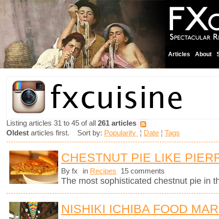
Articles
About
Listing articles 31 to 45 of all
261 articles
Oldest
articles first. Sort by:
Popularity
¦
Date
¦
Tags
CHESTNUT PIE LIKE PIE
By fx
in
Recipes
15 comments
The most sophisticated chestnut pie in t
NISHIKI ICHIBA FOOD MAR