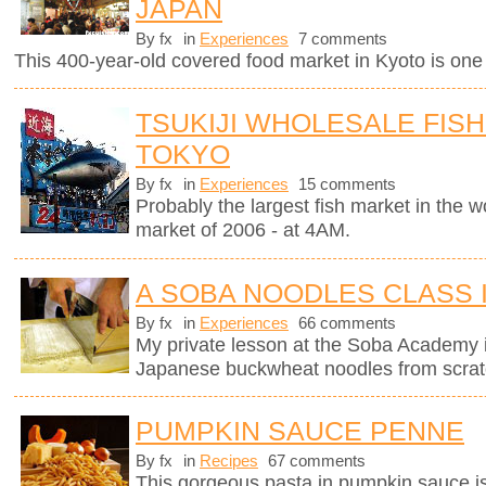
JAPAN
By fx
in
Experiences
7 comments
This 400-year-old covered food market in Kyoto is one o
TSUKIJI WHOLESALE FISH
TOKYO
By fx
in
Experiences
15 comments
Probably the largest fish market in the wor
market of 2006 - at 4AM.
A SOBA NOODLES CLASS 
By fx
in
Experiences
66 comments
My private lesson at the Soba Academy 
Japanese buckwheat noodles from scrat
PUMPKIN SAUCE PENNE
By fx
in
Recipes
67 comments
This gorgeous pasta in pumpkin sauce i