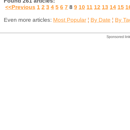
Found 261 articles:
<<Previous
1
2
3
4
5
6
7
8
9
10
11
12
13
14
15
1
Even more articles:
Most Popular
¦
By Date
¦
By Ta
Sponsored lin