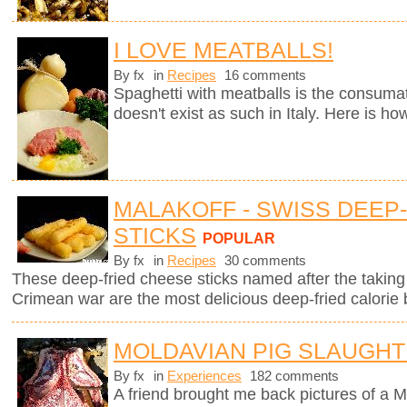
I LOVE MEATBALLS!
By fx
in
Recipes
16 comments
Spaghetti with meatballs is the consumate
doesn't exist as such in Italy. Here is ho
MALAKOFF - SWISS DEEP
STICKS
POPULAR
By fx
in
Recipes
30 comments
These deep-fried cheese sticks named after the taking 
Crimean war are the most delicious deep-fried calorie 
MOLDAVIAN PIG SLAUGH
By fx
in
Experiences
182 comments
A friend brought me back pictures of a M