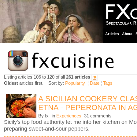
Articles
About
Listing articles 106 to 120 of all
261 articles
Oldest
articles first. Sort by:
Popularity
¦
Date
¦
Tags
A SICILIAN COOKERY CL
ETNA - PEPERONATA IN 
By fx
in
Experiences
31 comments
Sicily's top food authority let me into her kitchen on 
preparing sweet-and-sour peppers.