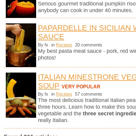
Serious gourmet traditional pumpkin riso
anybody can cook in under 40 minutes.
PAPARDELLE IN SICILIAN
SAUCE
By fx
in
Recipes
20 comments
My best pasta meat sauce - pork, red wi
photos!
ITALIAN MINESTRONE VE
SOUP
VERY POPULAR
By fx
in
Recipes
57 comments
The most delicious traditional Italian p
three hours. Learn how to make this sou
vegetable and the
three secret ingredi
really Italian.