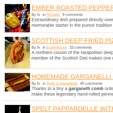
EMBER-ROASTED PEPPERS
By fx
in
Recipes
9 comments
Extraordinary dish prepared directly ov
memorable starter in the purest tradition
SCOTTISH DEEP-FRIED PI
By fx
in
Experiences
33 comments
A northern cousin of the Neapolitan deep-
member of the Scottish Diet makes one
HOMEMADE GARGANELLI 
By fx
in
Tools & Ingredients
45 comments
Thanks to a tiny a
garganelli comb
orde
make these legendary hand-rolled penne.
SPELT PAPPARDELLE WI