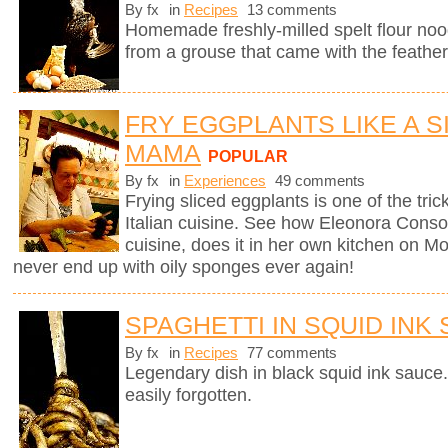
By fx
in
Recipes
13 comments
Homemade freshly-milled spelt flour noo
from a grouse that came with the feather
FRY EGGPLANTS LIKE A SI
MAMA
POPULAR
By fx
in
Experiences
49 comments
Frying sliced eggplants is one of the trick
Italian cuisine. See how Eleonora Consoli
cuisine, does it in her own kitchen on Mo
never end up with oily sponges ever again!
SPAGHETTI IN SQUID INK
By fx
in
Recipes
77 comments
Legendary dish in black squid ink sauce.
easily forgotten.