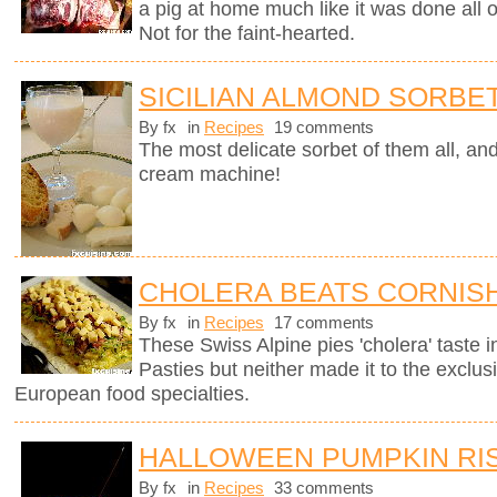
a pig at home much like it was done all
Not for the faint-hearted.
SICILIAN ALMOND SORBE
By fx
in
Recipes
19 comments
The most delicate sorbet of them all, an
cream machine!
CHOLERA BEATS CORNISH
By fx
in
Recipes
17 comments
These Swiss Alpine pies 'cholera' taste in
Pasties but neither made it to the exclus
European food specialties.
HALLOWEEN PUMPKIN RI
By fx
in
Recipes
33 comments