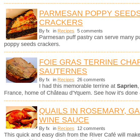
PARMESAN POPPY SEEDS
CRACKERS
By fx
in
Recipes
5 comments
Parmesan puff pastry can serve many pur
poppy seeds crackers.
FOIE GRAS TERRINE CHAR
SAUTERNES
By fx
in
Recipes
26 comments
I had this memorable terrine at
Saprien
,
France, home of Château d'Yquem. See how it's done -
QUAILS IN ROSEMARY, GA
WINE SAUCE
By fx
in
Recipes
12 comments
This quick and easy dish from the River Café will mak