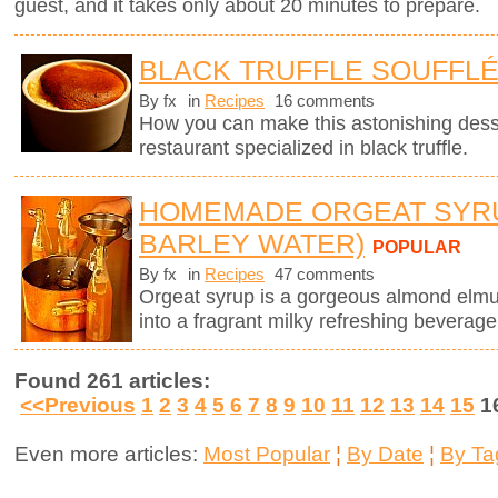
guest, and it takes only about 20 minutes to prepare.
BLACK TRUFFLE SOUFFL
By fx
in
Recipes
16 comments
How you can make this astonishing des
restaurant specialized in black truffle.
HOMEMADE ORGEAT SYR
BARLEY WATER)
POPULAR
By fx
in
Recipes
47 comments
Orgeat syrup is a gorgeous almond elmuls
into a fragrant milky refreshing beverage
Found 261 articles:
<<Previous
1
2
3
4
5
6
7
8
9
10
11
12
13
14
15
1
Even more articles:
Most Popular
¦
By Date
¦
By Ta