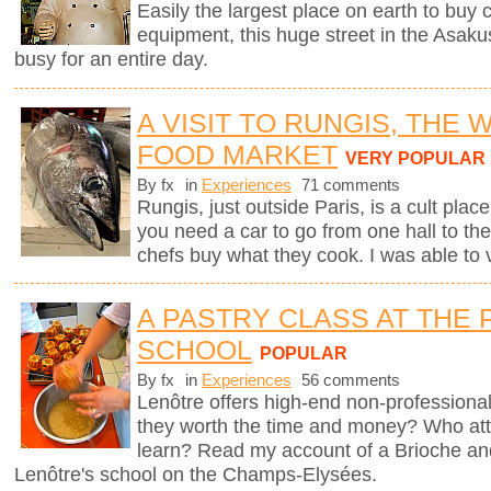
Easily the largest place on earth to buy
equipment, this huge street in the Asaku
busy for an entire day.
A VISIT TO RUNGIS, THE
FOOD MARKET
VERY POPULAR
By fx
in
Experiences
71 comments
Rungis, just outside Paris, is a cult plac
you need a car to go from one hall to the
chefs buy what they cook. I was able to v
A PASTRY CLASS AT THE 
SCHOOL
POPULAR
By fx
in
Experiences
56 comments
Lenôtre offers high-end non-professional
they worth the time and money? Who att
learn? Read my account of a Brioche an
Lenôtre's school on the Champs-Elysées.