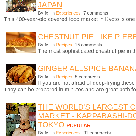
JAPAN
By fx
in
Experiences
7 comments
This 400-year-old covered food market in Kyoto is one o
CHESTNUT PIE LIKE PIE
By fx
in
Recipes
15 comments
The most sophisticated chestnut pie in t
GINGER ALLSPICE BANAN
By fx
in
Recipes
5 comments
If you are not afraid of deep-frying these
They can be prepared in minutes and are great both for
THE WORLD'S LARGEST 
MARKET - KAPPABASHI-DO
TOKYO
POPULAR
By fx
in
Experiences
31 comments