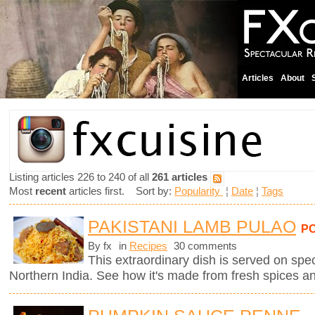
Articles
About
Listing articles 226 to 240 of all
261 articles
Most
recent
articles first. Sort by:
Popularity
¦
Date
¦
Tags
PAKISTANI LAMB PULAO
P
By fx
in
Recipes
30 comments
This extraordinary dish is served on spe
Northern India. See how it's made from fresh spices a