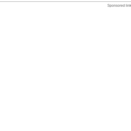
Sponsored lin