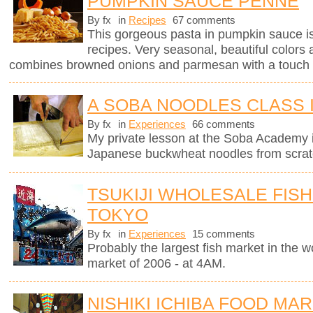
PUMPKIN SAUCE PENNE
By fx
in
Recipes
67 comments
This gorgeous pasta in pumpkin sauce i
recipes. Very seasonal, beautiful colors 
combines browned onions and parmesan with a touch 
A SOBA NOODLES CLASS 
By fx
in
Experiences
66 comments
My private lesson at the Soba Academy 
Japanese buckwheat noodles from scrat
TSUKIJI WHOLESALE FISH
TOKYO
By fx
in
Experiences
15 comments
Probably the largest fish market in the wor
market of 2006 - at 4AM.
NISHIKI ICHIBA FOOD MAR