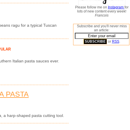
Please follow me on
Instagram
for
lots of new content every week!
Francois
eans ragu for a typical Tuscan
Subscribe and you'll never miss
an article:
or
RSS
.
PULAR
uthern Italian pasta sauces ever.
A PASTA
a
, a harp-shaped pasta cutting tool.