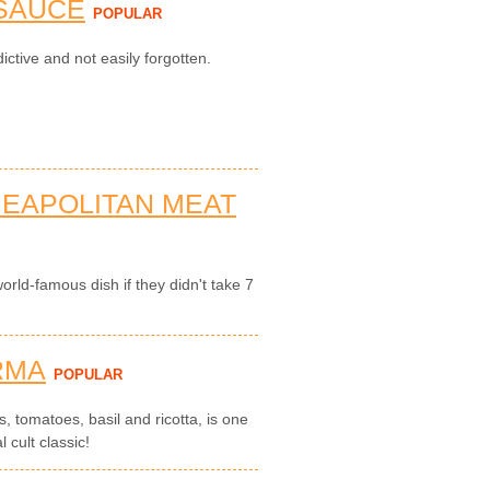
 SAUCE
POPULAR
ictive and not easily forgotten.
NEAPOLITAN MEAT
rld-famous dish if they didn't take 7
RMA
POPULAR
, tomatoes, basil and ricotta, is one
l cult classic!