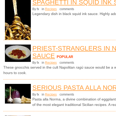
SPAGHETTI IN SQUID INK
By fx
in
Recipes
comments
Legendary dish in black squid ink sauce. Highly add
PRIEST-STRANGLERS IN 
SAUCE
POPULAR
By fx
in
Recipes
comments
These gnocchis served in the cult Napolitan
ragù
sauce would be a wo
hours to cook.
SERIOUS PASTA ALLA NO
By fx
in
Recipes
comments
Pasta alla Norma, a divine combination of eggplants
of the most elegant traditional Sicilian recipes. A rea