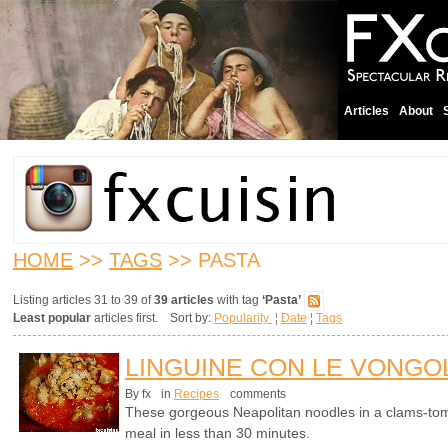
Articles
About
HOME
>>
TAGS
>> PASTA
Listing articles 31 to 39 of
39 articles
with tag
‘Pasta’
Least popular
articles first. Sort by:
Popularity
¦
Date
¦
Tags
LINGUINE CON LE VONGOL
By fx
in
Recipes
comments
These gorgeous Neapolitan noodles in a clams-to
meal in less than 30 minutes.