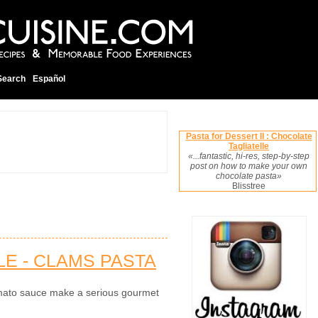
Search
Español
Pasta for Dessert II : Chocolate
Tagliatelle
«...fantastic, hi-res, step-by-step
post on how to make your own
chocolate pasta»
Blisstree
E - CLAMS PASTA
mato sauce make a serious gourmet