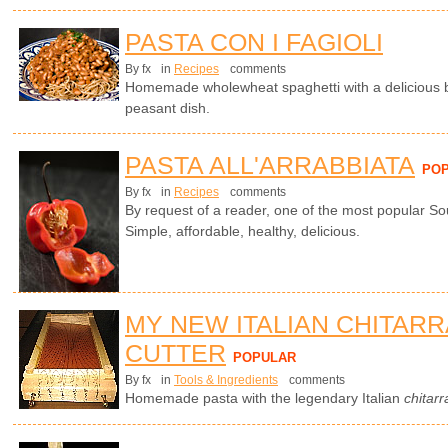
PASTA CON I FAGIOLI
By fx
in
Recipes
comments
Homemade wholewheat spaghetti with a delicious b
peasant dish.
PASTA ALL'ARRABBIATA
PO
By fx
in
Recipes
comments
By request of a reader, one of the most popular So
Simple, affordable, healthy, delicious.
MY NEW ITALIAN CHITARR
CUTTER
POPULAR
By fx
in
Tools & Ingredients
comments
Homemade pasta with the legendary Italian
chitarr