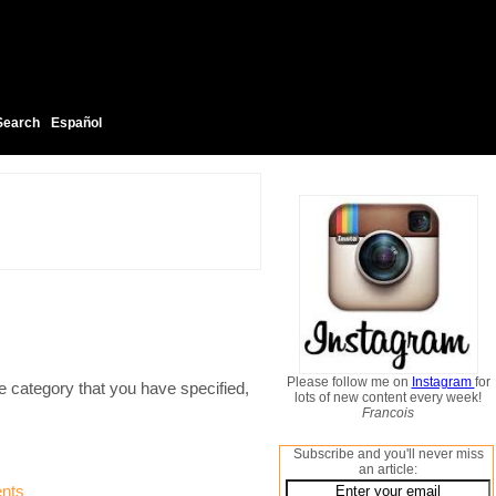
Search
Español
Please follow me on
Instagram
for
e category that you have specified,
lots of new content every week!
Francois
Subscribe and you'll never miss
an article:
nts