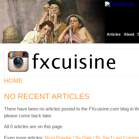
Articles
About
HOME
NO RECENT ARTICLES
There have been no articles posted to the FXcuisine.com blog in th
please come back later.
All 0 articles are on this page.
Even more articles:
Most Popular
¦
By Date
¦
By Tag
¦
Last Comme