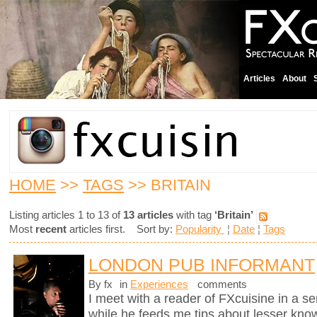
Articles
About
HOME
>>
TAGS
>> BRITAIN
Listing articles 1 to 13 of
13 articles
with tag
‘Britain’
Most
recent
articles first. Sort by:
Popularity
¦
Date
¦
Tags
LONDON PUB INFORMANT
By fx
in
Experiences
comments
I meet with a reader of FXcuisine in a se
while he feeds me tips about lesser know