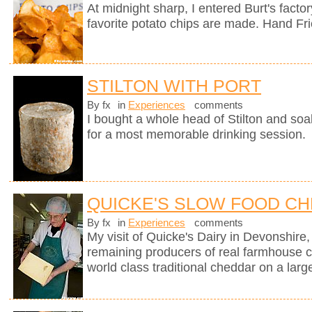
At midnight sharp, I entered Burt's fact
favorite potato chips are made. Hand Fr
STILTON WITH PORT
By fx
in
Experiences
comments
I bought a whole head of Stilton and soak
for a most memorable drinking session.
QUICKE'S SLOW FOOD C
By fx
in
Experiences
comments
My visit of Quicke's Dairy in Devonshire, 
remaining producers of real farmhouse 
world class traditional cheddar on a larg