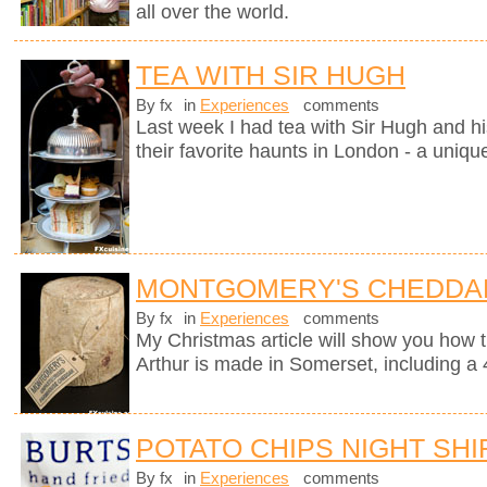
all over the world.
TEA WITH SIR HUGH
By fx
in
Experiences
comments
Last week I had tea with Sir Hugh and hi
their favorite haunts in London - a uniqu
MONTGOMERY'S CHEDDA
By fx
in
Experiences
comments
My Christmas article will show you how 
Arthur is made in Somerset, including a 
POTATO CHIPS NIGHT SHI
By fx
in
Experiences
comments