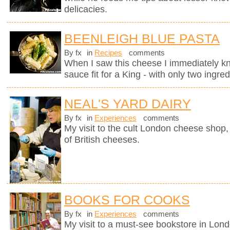
delicacies.
BEENLEIGH BLUE PASTA
By fx
in
Recipes
comments
When I saw this cheese I immediately kne
sauce fit for a King - with only two ingred
NEAL'S YARD DAIRY
By fx
in
Experiences
comments
My visit to the cult London cheese shop, 
of British cheeses.
BOOKS FOR COOKS
By fx
in
Experiences
comments
My visit to a must-see bookstore in Lon