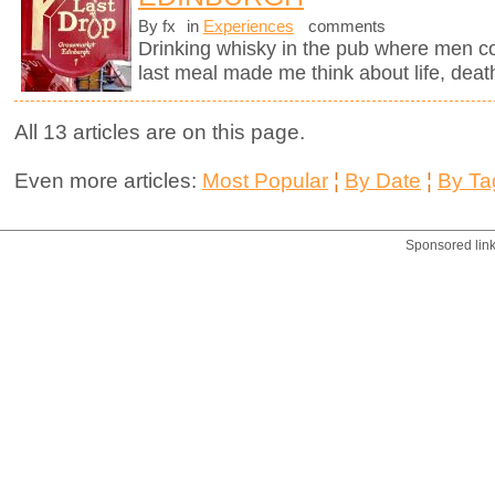
By fx
in
Experiences
comments
Drinking whisky in the pub where men c
last meal made me think about life, deat
All 13 articles are on this page.
Even more articles:
Most Popular
¦
By Date
¦
By Ta
Sponsored lin