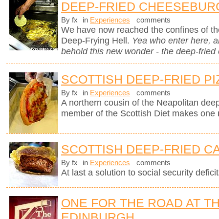
DEEP-FRIED CHEESEBUR
By fx
in
Experiences
comments
We have now reached the confines of the
Deep-Frying Hell.
Yea who enter here, 
behold this new wonder - the deep-fried
SCOTTISH DEEP-FRIED PI
By fx
in
Experiences
comments
A northern cousin of the Neapolitan deep-
member of the Scottish Diet makes one
SCOTTISH DEEP-FRIED C
By fx
in
Experiences
comments
At last a solution to social security deficit
ONE FOR THE ROAD AT TH
EDINBURGH