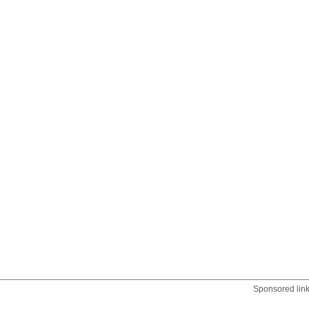
Sponsored lin