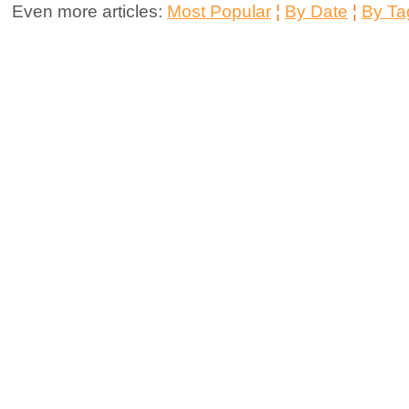
Even more articles:
Most Popular
¦
By Date
¦
By Ta