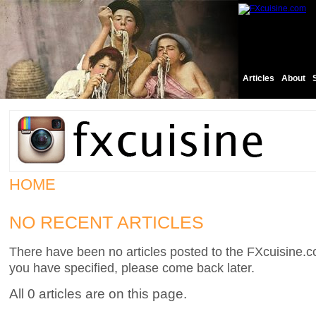
Articles
About
HOME
NO RECENT ARTICLES
There have been no articles posted to the FXcuisine.co
you have specified, please come back later.
All 0 articles are on this page.