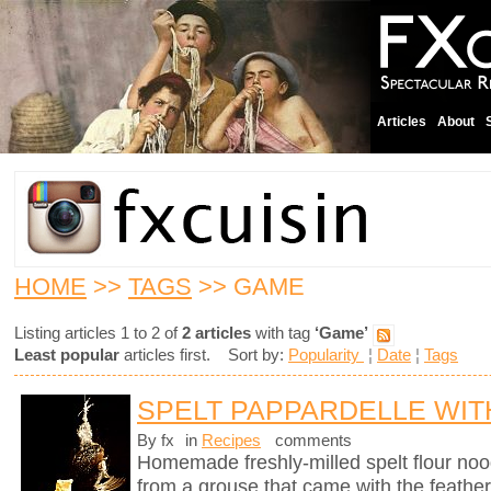
Articles
About
HOME
>>
TAGS
>> GAME
Listing articles 1 to 2 of
2 articles
with tag
‘Game’
Least popular
articles first. Sort by:
Popularity
¦
Date
¦
Tags
SPELT PAPPARDELLE WI
By fx
in
Recipes
comments
Homemade freshly-milled spelt flour noo
from a grouse that came with the feather