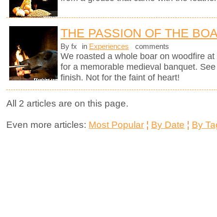
THE PASSION OF THE BO
By fx
in
Experiences
comments
We roasted a whole boar on woodfire at 
for a memorable medieval banquet. See h
finish. Not for the faint of heart!
All 2 articles are on this page.
Even more articles:
Most Popular
¦
By Date
¦
By Ta