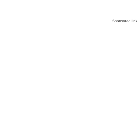
Sponsored lin