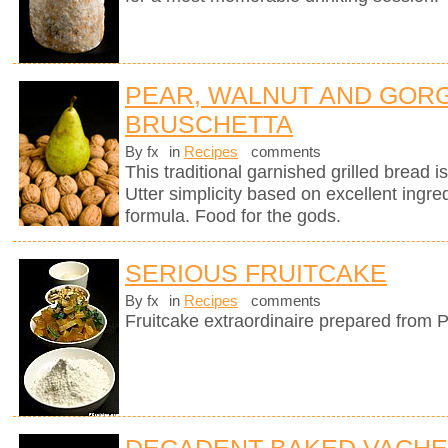
PEAR, WALNUT AND GOR
BRUSCHETTA
By fx
in
Recipes
comments
This traditional garnished grilled bread is 
Utter simplicity based on excellent ingre
formula. Food for the gods.
SERIOUS FRUITCAKE
By fx
in
Recipes
comments
Fruitcake extraordinaire prepared from P