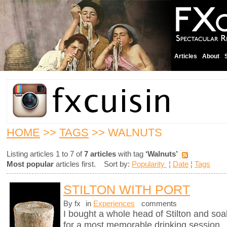
Articles
About
HOME
>>
TAGS
>> WALNUTS
Listing articles 1 to 7 of
7 articles
with tag
‘Walnuts’
Most popular
articles first. Sort by:
Popularity
¦
Date
¦
Tags
STILTON WITH PORT
By fx
in
Experiences
comments
I bought a whole head of Stilton and soak
for a most memorable drinking session.