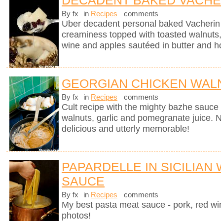
DECADENT BAKED VACHE
By fx
in
Recipes
comments
Uber decadent personal baked Vacherin
creaminess topped with toasted walnuts, 
wine and apples sautéed in butter and h
GEORGIAN CHICKEN WALN
By fx
in
Recipes
comments
Cult recipe with the mighty bazhe sauc
walnuts, garlic and pomegranate juice. No
delicious and utterly memorable!
PAPARDELLE IN SICILIAN
SAUCE
By fx
in
Recipes
comments
My best pasta meat sauce - pork, red wi
photos!