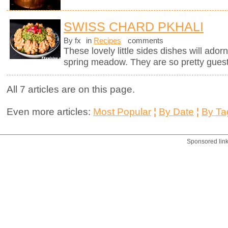
SWISS CHARD PKHALI
By fx
in
Recipes
comments
These lovely little sides dishes will adorn
spring meadow. They are so pretty guests
All 7 articles are on this page.
Even more articles:
Most Popular
¦
By Date
¦
By Ta
Sponsored lin