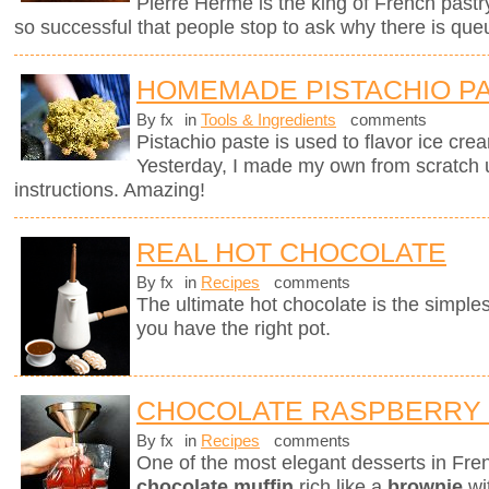
Pierre Hermé is the king of French pastry.
so successful that people stop to ask why there is que
HOMEMADE PISTACHIO P
By fx
in
Tools & Ingredients
comments
Pistachio paste is used to flavor ice cre
Yesterday, I made my own from scratch 
instructions. Amazing!
REAL HOT CHOCOLATE
By fx
in
Recipes
comments
The ultimate hot chocolate is the simples
you have the right pot.
CHOCOLATE RASPBERRY
By fx
in
Recipes
comments
One of the most elegant desserts in Fren
chocolate muffin
rich like a
brownie
wi