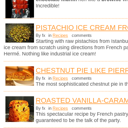
Incredible!
PISTACHIO ICE CREAM F
By fx
in
Recipes
comments
Starting with raw pistachios from Istanbu
ice cream from scratch using directions from French p
Hermé. Nothing like industrial ice cream!
CHESTNUT PIE LIKE PIE
By fx
in
Recipes
comments
The most sophisticated chestnut pie in t
ROASTED VANILLA-CARAM
By fx
in
Recipes
comments
This spectacular recipe by French pastr
guaranteed to be the talk of the party.