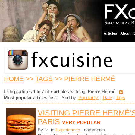
Articles
About
HOME
>>
TAGS
>> PIERRE HERMÉ
Listing articles 1 to 7 of
7 articles
with tag
‘Pierre Hermé’
Most popular
articles first. Sort by:
Popularity
¦
Date
¦
Tags
VISITING PIERRE HERMÉ'
PARIS
VERY POPULAR
By fx
in
Experiences
comments