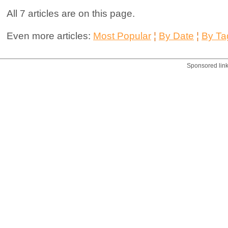
All 7 articles are on this page.
Even more articles:
Most Popular
¦
By Date
¦
By Ta
Sponsored lin