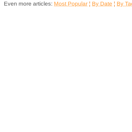
Even more articles:
Most Popular
¦
By Date
¦
By Ta