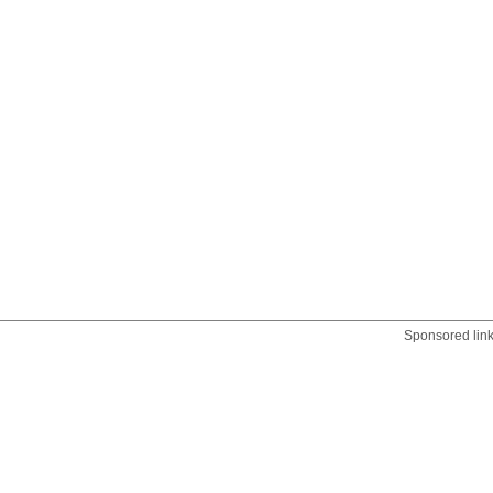
Sponsored lin