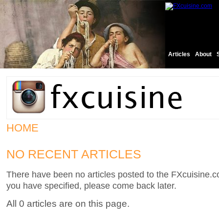
Articles
About
HOME
NO RECENT ARTICLES
There have been no articles posted to the FXcuisine.co
you have specified, please come back later.
All 0 articles are on this page.