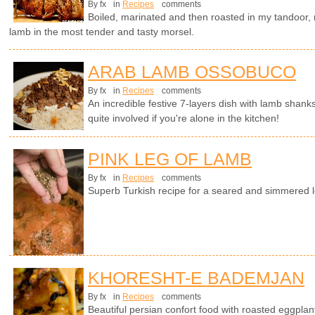
By fx
in
Recipes
comments
Boiled, marinated and then roasted in my tandoor, no
lamb in the most tender and tasty morsel.
ARAB LAMB OSSOBUCO
By fx
in
Recipes
comments
An incredible festive 7-layers dish with lamb shanks
quite involved if you're alone in the kitchen!
PINK LEG OF LAMB
By fx
in
Recipes
comments
Superb Turkish recipe for a seared and simmered l
KHORESHT-E BADEMJAN
By fx
in
Recipes
comments
Beautiful persian confort food with roasted eggplan