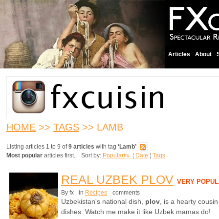
Articles
About
HOME
>>
TAGS
>> LAMB
Listing articles 1 to 9 of
9 articles
with tag
‘Lamb’
Most popular
articles first. Sort by:
Popularity
¦
Date
¦
Tags
REAL UZBEK PLOV
VERY POPUL
By fx
in
Recipes
comments
Uzbekistan's national dish,
plov
,
is a hearty cousin
dishes. Watch me make it like Uzbek mamas do!