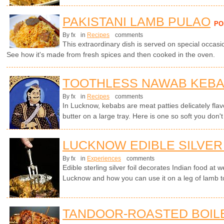
PAKISTANI LAMB PULAO
PO
By fx
in
Recipes
comments
This extraordinary dish is served on special occasi
See how it's made from fresh spices and then cooked in the oven.
TOOTHLESS NAWAB KEB
By fx
in
Recipes
comments
In Lucknow, kebabs are meat patties delicately flavo
butter on a large tray. Here is one so soft you don't
LUCKNOW EDIBLE SILVER
By fx
in
Experiences
comments
Edible sterling silver foil decorates Indian food at
Lucknow and how you can use it on a leg of lamb t
TANDOOR-ROASTED BOIL