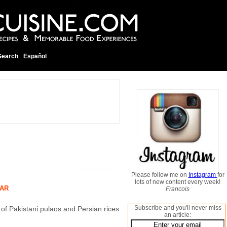
Search
Español
Please follow me on
Instagram
for
lots of new content every week!
AR
Francois
Subscribe and you'll never miss
 of Pakistani pulaos and Persian rices
an article: