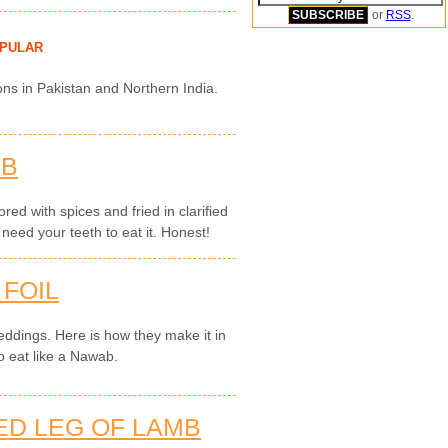
or
RSS
.
PULAR
ons in Pakistan and Northern India.
AB
red with spices and fried in clarified
 need your teeth to eat it. Honest!
 FOIL
 weddings. Here is how they make it in
o eat like a Nawab.
ED LEG OF LAMB