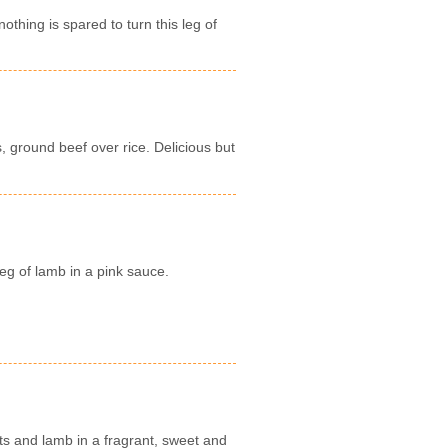
thing is spared to turn this leg of
, ground beef over rice. Delicious but
eg of lamb in a pink sauce.
ts and lamb in a fragrant, sweet and