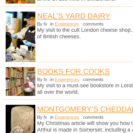
NEAL'S YARD DAIRY
By fx
in
Experiences
comments
My visit to the cult London cheese shop, 
of British cheeses.
BOOKS FOR COOKS
By fx
in
Experiences
comments
My visit to a must-see bookstore in Lon
all over the world.
MONTGOMERY'S CHEDDA
By fx
in
Experiences
comments
My Christmas article will show you how 
Arthur is made in Somerset, including a 