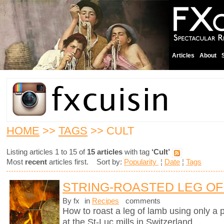
Articles
About
HOME
>>
TAGS
>> CULT
Listing articles 1 to 15 of
15 articles
with tag
‘Cult’
Most
recent
articles first. Sort by:
Popularity
¦
Date
¦
Tags
STRING-ROASTED LEG OF 
By fx
in
Recipes
comments
How to roast a leg of lamb using only a p
at the St-Luc mills in Switzerland.