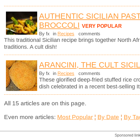
AUTHENTIC SICILIAN PAS
BROCCOLI
VERY POPULAR
By fx
in
Recipes
comments
This traditional Sicilian recipe brings together North Afr
traditions. A cult dish!
ARANCINI, THE CULT SICI
By fx
in
Recipes
comments
These glorified deep-fried stuffed rice cro
dish celebrated in a recent best-selling It
All 15 articles are on this page.
Even more articles:
Most Popular
¦
By Date
¦
By Ta
Sponsored lin