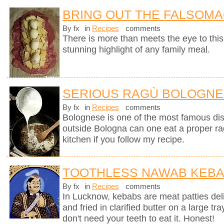
BRING OUT THE FALSOM
By fx
in
Recipes
comments
There is more than meets the eye to this 
stunning highlight of any family meal.
SERIOUS RAGÙ BOLOGN
By fx
in
Recipes
comments
Bolognese is one of the most famous dish
outside Bologna can one eat a proper ra
kitchen if you follow my recipe.
TOOTHLESS NAWAB KEB
By fx
in
Recipes
comments
In Lucknow, kebabs are meat patties deli
and fried in clarified butter on a large tr
don't need your teeth to eat it. Honest!