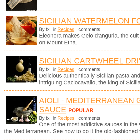
SICILIAN WATERMELON F
By fx
in
Recipes
comments
Eleonora makes Gelo d'anguria, the cult 
on Mount Etna.
SICILIAN CARTWHEEL DR
By fx
in
Recipes
comments
Delicious authentically Sicilian pasta an
intriguing Caciocavallo, the king of Sicil
AIOLI - MEDITERRANEAN 
SAUCE
POPULAR
By fx
in
Recipes
comments
One of the most addictive sauces in the w
the Mediterranean. See how to do it the old-fashioned