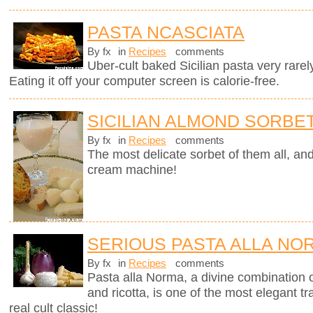
PASTA NCASCIATA
By fx
in
Recipes
comments
Uber-cult baked Sicilian pasta very rarel
Eating it off your computer screen is calorie-free.
SICILIAN ALMOND SORBE
By fx
in
Recipes
comments
The most delicate sorbet of them all, an
cream machine!
SERIOUS PASTA ALLA NO
By fx
in
Recipes
comments
Pasta alla Norma, a divine combination o
and ricotta, is one of the most elegant tra
real cult classic!