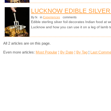
LUCKNOW EDIBLE SILVER
By fx
in
Experiences
comments
Edible sterling silver foil decorates Indian food at
Lucknow and how you can use it on a leg of lamb t
All 2 articles are on this page.
Even more articles:
Most Popular
¦
By Date
¦
By Tag
¦
Last Comme