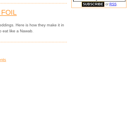
or
RSS
.
 FOIL
 weddings. Here is how they make it in
o eat like a Nawab.
nts