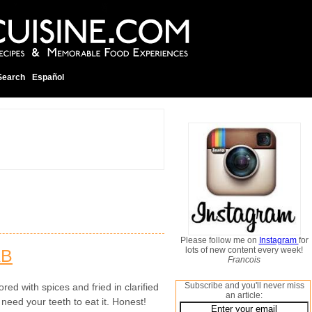
Search
Español
Please follow me on
Instagram
for
lots of new content every week!
AB
Francois
Subscribe and you'll never miss
red with spices and fried in clarified
an article:
 need your teeth to eat it. Honest!