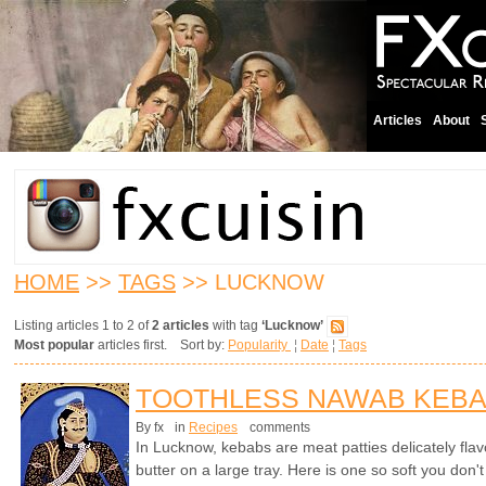
Articles
About
HOME
>>
TAGS
>> LUCKNOW
Listing articles 1 to 2 of
2 articles
with tag
‘Lucknow’
Most popular
articles first. Sort by:
Popularity
¦
Date
¦
Tags
TOOTHLESS NAWAB KEB
By fx
in
Recipes
comments
In Lucknow, kebabs are meat patties delicately flavo
butter on a large tray. Here is one so soft you don't