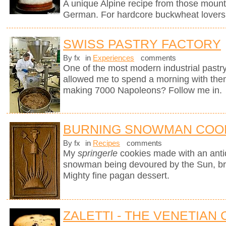
A unique Alpine recipe from those mount
German. For hardcore buckwheat lovers 
SWISS PASTRY FACTORY
By fx
in
Experiences
comments
One of the most modern industrial pastry
allowed me to spend a morning with them
making 7000 Napoleons? Follow me in.
BURNING SNOWMAN COO
By fx
in
Recipes
comments
My
springerle
cookies made with an ant
snowman being devoured by the Sun, brin
Mighty fine pagan dessert.
ZALETTI - THE VENETIAN