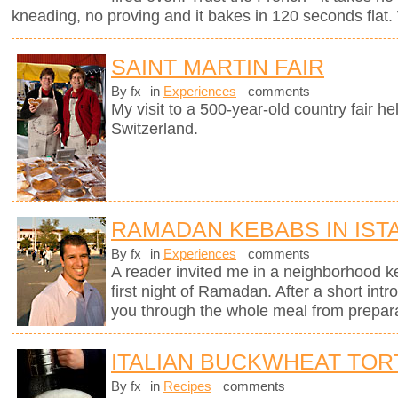
kneading, no proving and it bakes in 120 seconds flat. 
SAINT MARTIN FAIR
By fx
in
Experiences
comments
My visit to a 500-year-old country fair h
Switzerland.
RAMADAN KEBABS IN IST
By fx
in
Experiences
comments
A reader invited me in a neighborhood ke
first night of Ramadan. After a short intr
you through the whole meal from preparati
ITALIAN BUCKWHEAT TOR
By fx
in
Recipes
comments