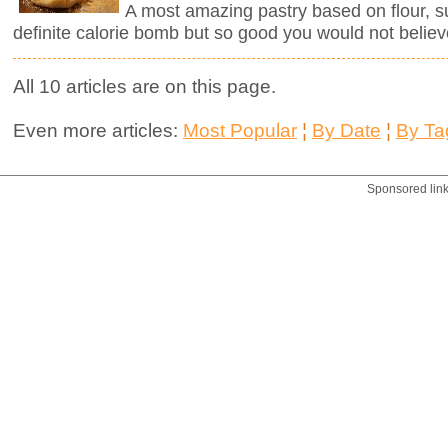
A most amazing pastry based on flour, sug
definite calorie bomb but so good you would not believ
All 10 articles are on this page.
Even more articles:
Most Popular
¦
By Date
¦
By Ta
Sponsored lin