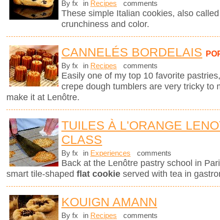
By fx
in
Recipes
comments
These simple Italian cookies, also called z
crunchiness and color.
CANNELÉS BORDELAIS
PO
By fx
in
Recipes
comments
Easily one of my top 10 favorite pastries,
crepe dough tumblers are very tricky to 
make it at Lenôtre.
TUILES À L'ORANGE LEN
CLASS
By fx
in
Experiences
comments
Back at the Lenôtre pastry school in Pari
smart tile-shaped
flat cookie
served with tea in gastro
KOUIGN AMANN
By fx
in
Recipes
comments