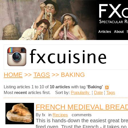
Articles
About
HOME
>>
TAGS
>> BAKING
Listing articles 1 to 10 of
10 articles
with tag
‘Baking’
Most
recent
articles first. Sort by:
Popularity
¦
Date
¦
Tags
FRENCH MEDIEVAL BREA
By fx
in
Recipes
comments
This is hands-down the easiest great br
fired oven. Trust the French - it takes n