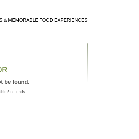
S & MEMORABLE FOOD EXPERIENCES
OR
ot be found.
ithin 5 seconds.