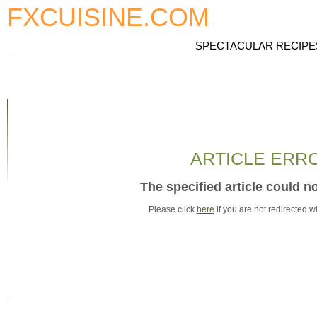
FXCUISINE.COM
SPECTACULAR RECIPE
ARTICLE ERR
The specified article could n
Please click
here
if you are not redirected w