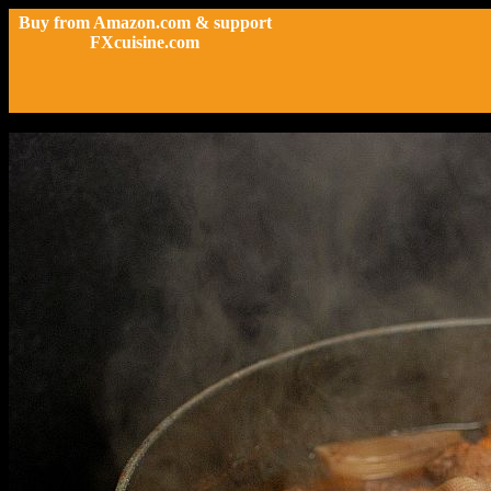
Buy from Amazon.com & support
FXcuisine.com