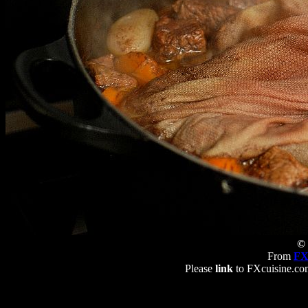
© 
From
FX
Please
link
to FXcuisine.com 