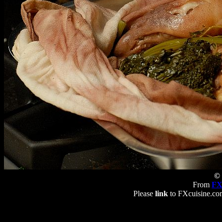
© 
From
FX
Please
link
to FXcuisine.com 