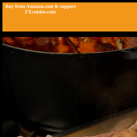
Buy from Amazon.com & support
FXcuisine.com