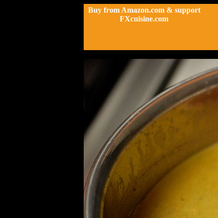
Buy from Amazon.com & support
FXcuisine.com