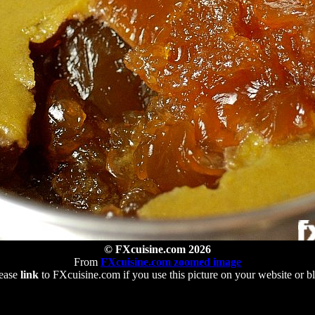
© FXcuisine.com 2026
From
FXcuisine.com zoomed image
ease
link
to FXcuisine.com if you use this picture on your website or b