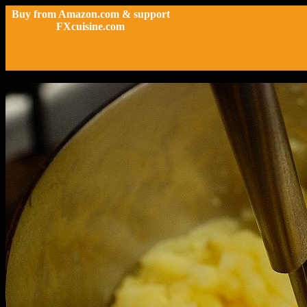
Buy from Amazon.com & support
FXcuisine.com