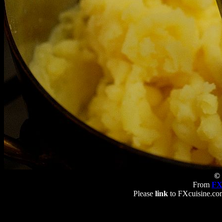
© 
From
FX
Please
link
to FXcuisine.com 