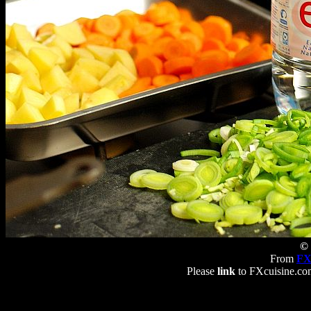
© 
From
FX
Please
link
to FXcuisine.com 