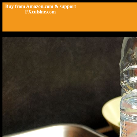
Buy from Amazon.com & support
FXcuisine.com