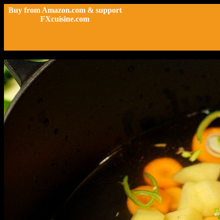
Buy from Amazon.com & support
FXcuisine.com