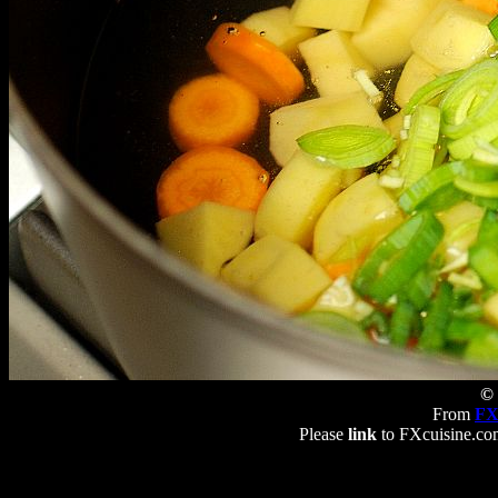
© 
From
FX
Please
link
to FXcuisine.com 