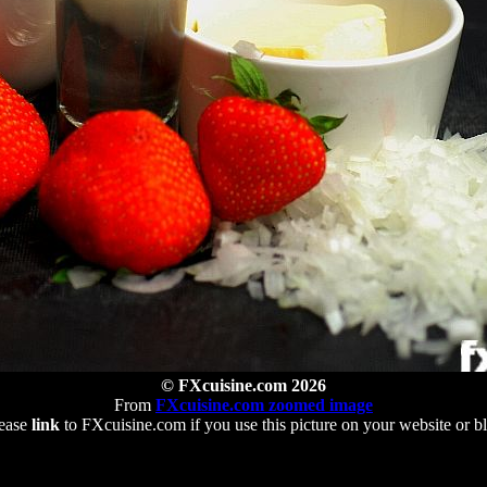
© FXcuisine.com 2026
From
FXcuisine.com zoomed image
ease
link
to FXcuisine.com if you use this picture on your website or b