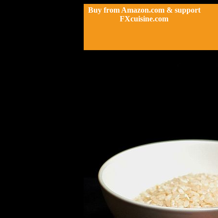
Buy from Amazon.com & support
FXcuisine.com