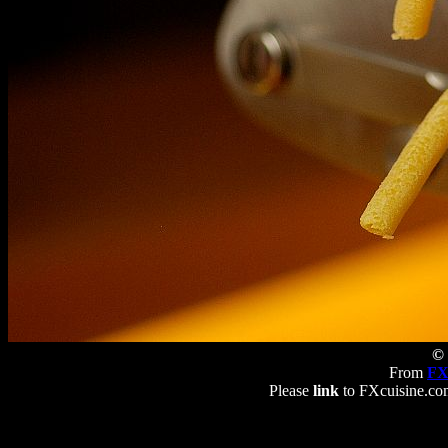
© 
From
FX
Please
link
to FXcuisine.com 