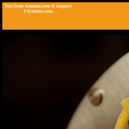
Buy from Amazon.com & support
FXcuisine.com