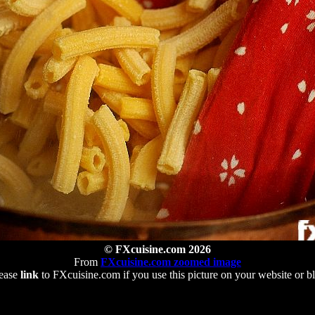
© FXcuisine.com 2026
From
FXcuisine.com zoomed image
ease
link
to FXcuisine.com if you use this picture on your website or b