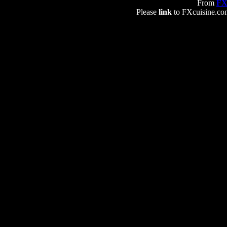
From
FX
Please
link
to FXcuisine.com 