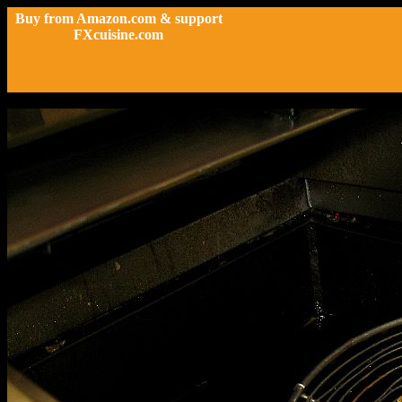
Buy from Amazon.com & support
FXcuisine.com