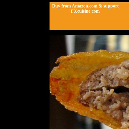
Buy from Amazon.com & support
FXcuisine.com