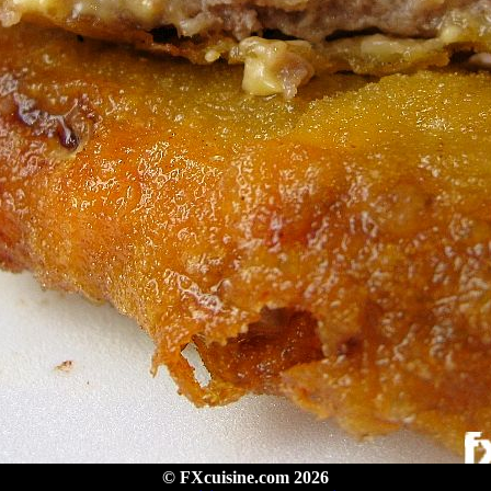
© FXcuisine.com 2026