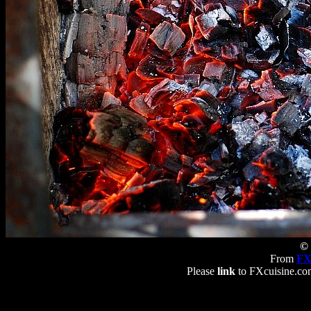
© 
From
FX
Please
link
to FXcuisine.com 