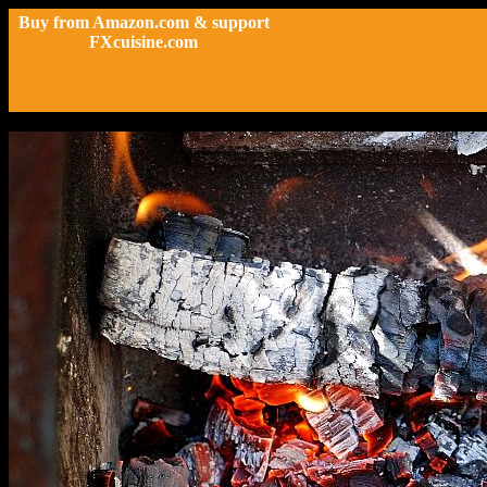
Buy from Amazon.com & support
FXcuisine.com