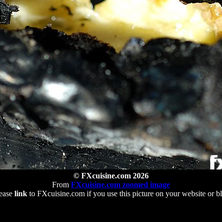
© FXcuisine.com 2026
From
FXcuisine.com zoomed image
ease
link
to FXcuisine.com if you use this picture on your website or b