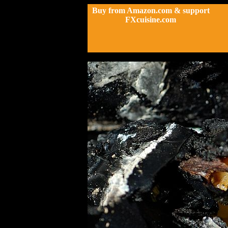
Buy from Amazon.com & support
FXcuisine.com