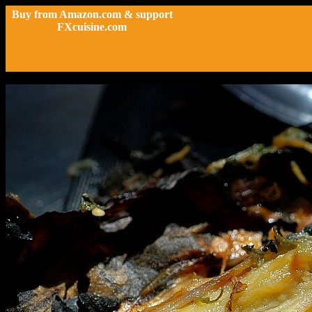
Buy from Amazon.com & support
FXcuisine.com