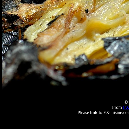
© 
From
FX
Please
link
to FXcuisine.com 