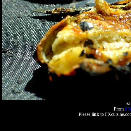
© 
From
FX
Please
link
to FXcuisine.com 