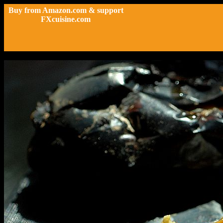
Buy from Amazon.com & support
FXcuisine.com