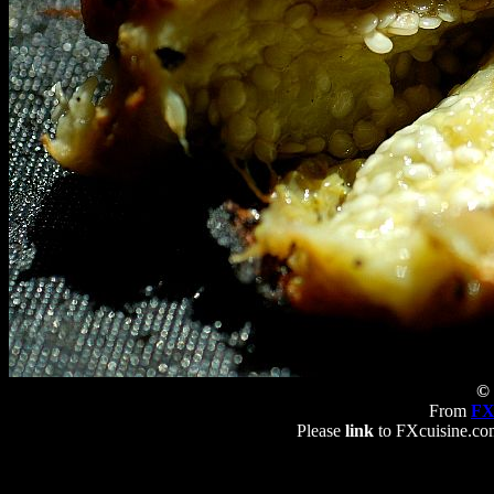
© 
From
FX
Please
link
to FXcuisine.com 