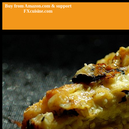
Buy from Amazon.com & support
FXcuisine.com