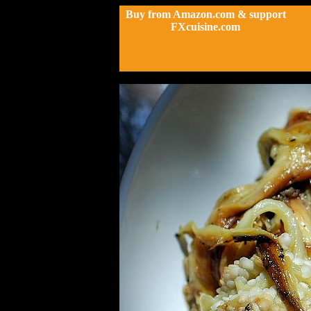
Buy from Amazon.com & support
FXcuisine.com