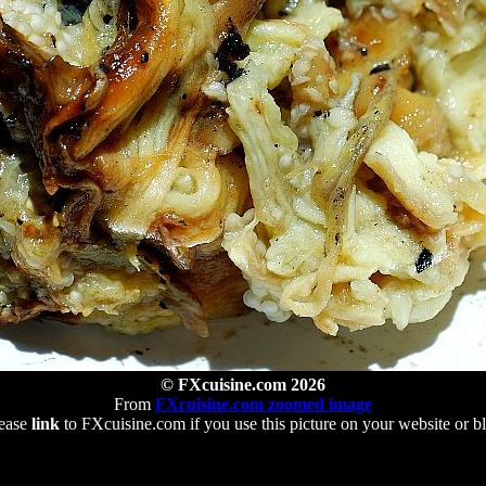
© FXcuisine.com 2026
From
FXcuisine.com zoomed image
ease
link
to FXcuisine.com if you use this picture on your website or b