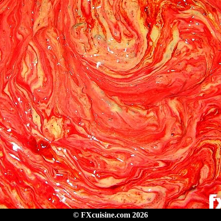
© FXcuisine.com 2026