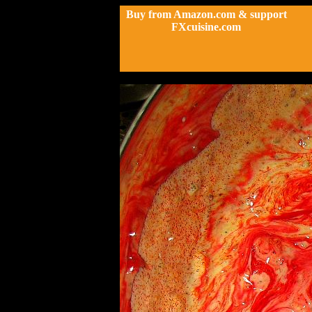
Buy from Amazon.com & support
FXcuisine.com