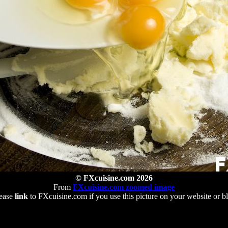
© FXcuisine.com 2026
From
FXcuisine.com zoomed image
ease
link
to FXcuisine.com if you use this picture on your website or b