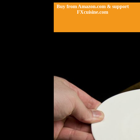
Buy from Amazon.com & support
FXcuisine.com