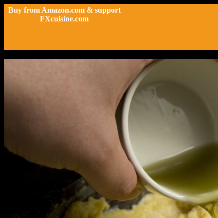
Buy from Amazon.com & support
FXcuisine.com