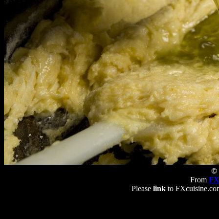
© 
From
FX
Please
link
to FXcuisine.com 