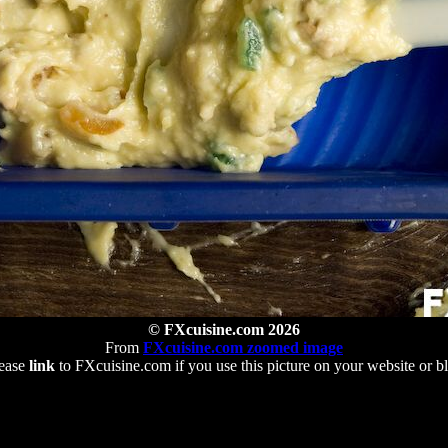
© FXcuisine.com 2026
From
FXcuisine.com zoomed image
ease
link
to FXcuisine.com if you use this picture on your website or b