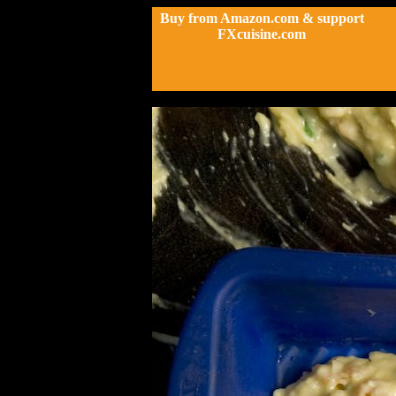
Buy from Amazon.com & support
FXcuisine.com