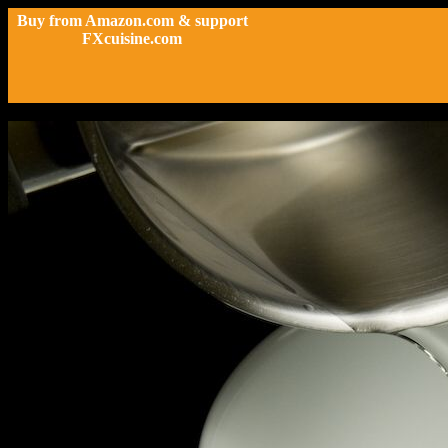
Buy from Amazon.com & support
FXcuisine.com