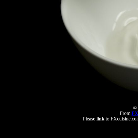
© 
From
FX
Please
link
to FXcuisine.com 