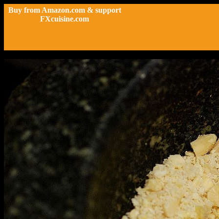
Buy from Amazon.com & support
FXcuisine.com