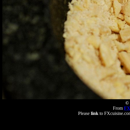
© 
From
FX
Please
link
to FXcuisine.com 