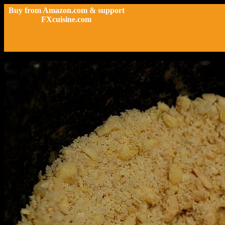
Buy from Amazon.com & support
FXcuisine.com