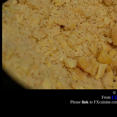
© 
From
FX
Please
link
to FXcuisine.com 