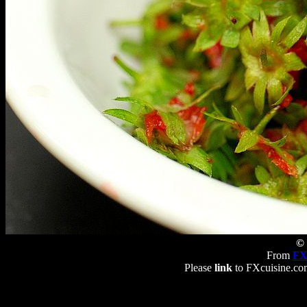
© 
From
FX
Please
link
to FXcuisine.com 