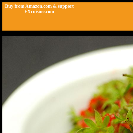
Buy from Amazon.com & support
FXcuisine.com