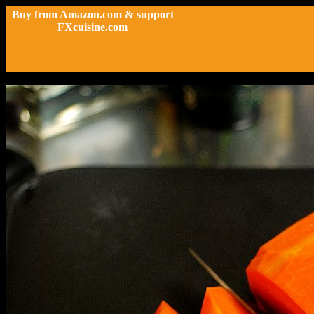
Buy from Amazon.com & support
FXcuisine.com