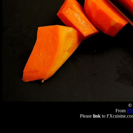
© 
From
FX
Please
link
to FXcuisine.com 