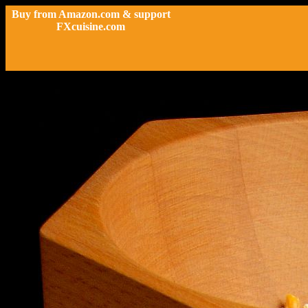
Buy from Amazon.com & support
FXcuisine.com