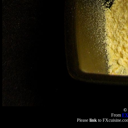
© 
From
FX
Please
link
to FXcuisine.com 